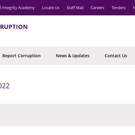
l Integrity Academy
Locate Us
Staff Mail
Careers
Tenders
N
RRUPTION
Report Corruption
News & Updates
Contact Us
022