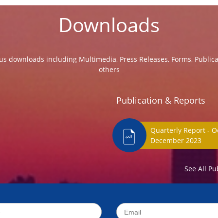
Downloads
us downloads including Multimedia, Press Releases, Forms, Public
others
Publication & Reports
Quarterly Report - O
December 202
See All Pu