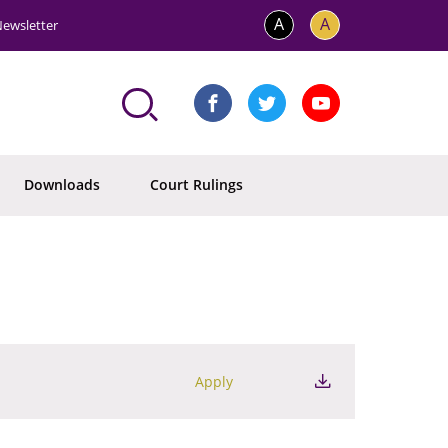
A
A
ewsletter
Downloads
Court Rulings
Apply