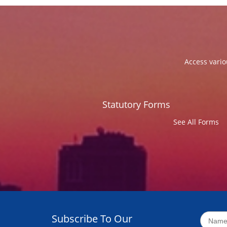
Access vario
Statutory Forms
See All Forms
Subscribe To Our