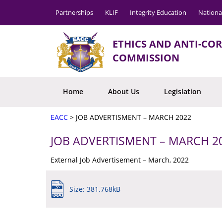
Partnerships
KLIF
Integrity Education
Nationa
ETHICS AND ANTI-CO
COMMISSION
Home
About Us
Legislation
EACC
>
JOB ADVERTISMENT – MARCH 2022
JOB ADVERTISMENT – MARCH 2
External Job Advertisement – March, 2022
Size: 381.768kB