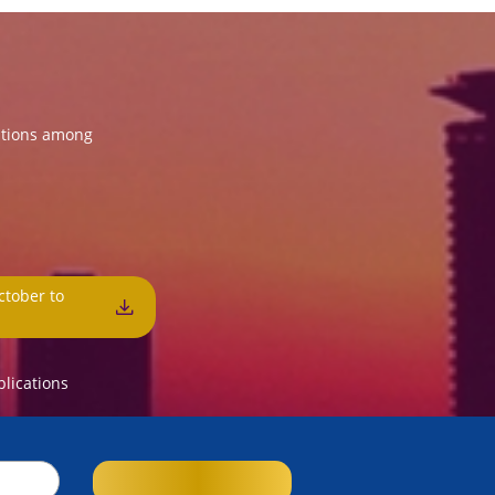
ations among
ctober to
3
blications