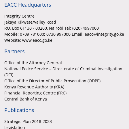
EACC Headquarters
Integrity Centre
Jakaya Kikwete/Valley Road
P.O. Box 61130 - 00200, Nairobi Tel: (020) 4997000
Mobile:
0709 781000; 0730 997000 Email: eacc@integrity.go.ke
Website: www.eacc.go.ke
Partners
Office of the Attorney General
National Police Service – Directorate of Criminal Investigation
(DCI)
Office of the Director of Public Prosecution (ODPP)
Kenya Revenue Authority (KRA)
Financial Reporting Centre (FRC)
Central Bank of Kenya
Publications
Strategic Plan 2018-2023
Legislation