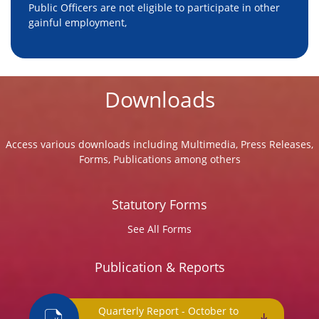
Public Officers are not eligible to participate in other
gainful employment,
Downloads
Access various downloads including Multimedia, Press Releases,
Forms, Publications among others
Statutory Forms
See All Forms
Publication & Reports
Quarterly Report - October to