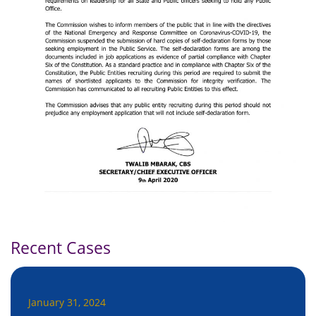
Recent Cases
January 31, 2024