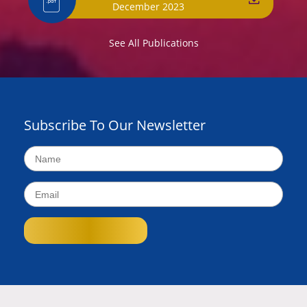
December 2023
See All Publications
Subscribe To Our Newsletter