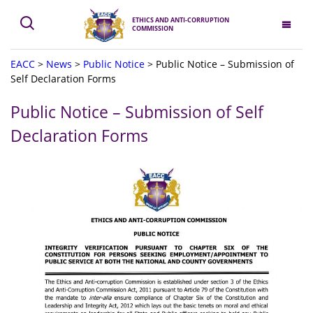
ETHICS AND ANTI-CORRUPTION
COMMISSION
EACC
>
News
>
Public Notice
>
Public Notice – Submission of
Self Declaration Forms
Public Notice – Submission of Self
Declaration Forms