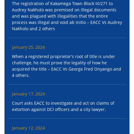
The registration of Kakamega Town Block III/271 to
Audrey Nakholo was premised on illegal documents
and was plagued with illegalities that the entire
process was illegal and void ab initio – EACC Vs Audrey
Nakholo and 2 others
January 25, 2024
When a registered proprietor’s root of title is under
challenge, he must prove the legality of how he
acquired the title – EACC Vs George Fred Onyango and
4 others.
January 17, 2024
Court asks EACC to investigate and act on claims of
extortion against DCI officers and a city lawyer.
January 12, 2024