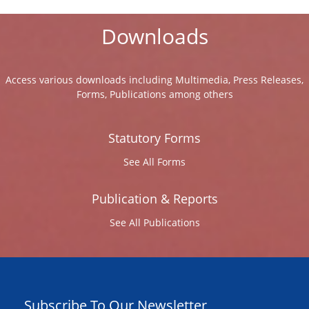
Downloads
Access various downloads including Multimedia, Press Releases,
Forms, Publications among others
Statutory Forms
See All Forms
Publication & Reports
See All Publications
Subscribe To Our Newsletter