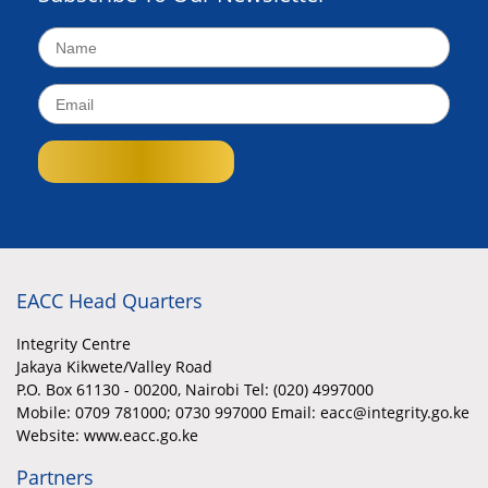
EACC Head Quarters
Integrity Centre
Jakaya Kikwete/Valley Road
P.O. Box 61130 - 00200, Nairobi Tel: (020) 4997000
Mobile:
0709 781000; 0730 997000 Email: eacc@integrity.go.ke
Website: www.eacc.go.ke
Partners