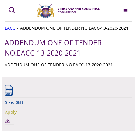
ETHICS AND ANTI-CORRUPTION
COMMISSION
EACC
>
ADDENDUM ONE OF TENDER NO.EACC-13-2020-2021
ADDENDUM ONE OF TENDER
NO.EACC-13-2020-2021
ADDENDUM ONE OF TENDER NO.EACC-13-2020-2021
Size: 0kB
Apply