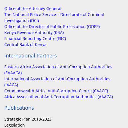
Office of the Attorney General
The National Police Service – Directorate of Criminal
Investigation (DCI)
Office of the Director of Public Prosecution (ODPP)
Kenya Revenue Authority (KRA)
Financial Reporting Centre (FRC)
Central Bank of Kenya
International Partners
Eastern Africa Association of Anti-Corruption Authorities
(EAAACA)
International Association of Anti-Corruption Authorities
(IAACA)
Commonwealth Africa Anti-Corruption Centre (CAACC)
Africa Association of Anti-Corruption Authorities (AAACA)
Publications
Strategic Plan 2018-2023
Legislation