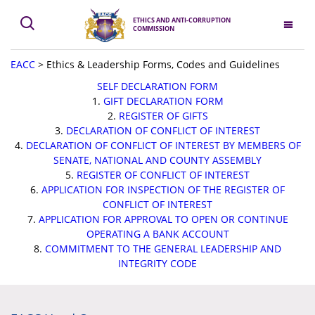
ETHICS AND ANTI-CORRUPTION
COMMISSION
EACC
>
Ethics & Leadership Forms, Codes and Guidelines
SELF DECLARATION FORM
1.
GIFT DECLARATION FORM
2.
REGISTER OF GIFTS
3.
DECLARATION OF CONFLICT OF INTEREST
4.
DECLARATION OF CONFLICT OF INTEREST BY MEMBERS OF
SENATE, NATIONAL AND COUNTY ASSEMBLY
5.
REGISTER OF CONFLICT OF INTEREST
6.
APPLICATION FOR INSPECTION OF THE REGISTER OF
CONFLICT OF INTEREST
7.
APPLICATION FOR APPROVAL TO OPEN OR CONTINUE
OPERATING A BANK ACCOUNT
8.
COMMITMENT TO THE GENERAL LEADERSHIP AND
INTEGRITY CODE