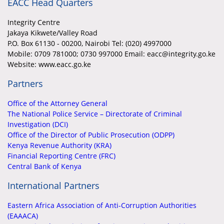
EACC Head Quarters
Integrity Centre
Jakaya Kikwete/Valley Road
P.O. Box 61130 - 00200, Nairobi Tel: (020) 4997000
Mobile:
0709 781000; 0730 997000 Email: eacc@integrity.go.ke
Website: www.eacc.go.ke
Partners
Office of the Attorney General
The National Police Service – Directorate of Criminal
Investigation (DCI)
Office of the Director of Public Prosecution (ODPP)
Kenya Revenue Authority (KRA)
Financial Reporting Centre (FRC)
Central Bank of Kenya
International Partners
Eastern Africa Association of Anti-Corruption Authorities
(EAAACA)