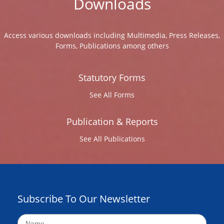
Downloads
Access various downloads including Multimedia, Press Releases,
Forms, Publications among others
Statutory Forms
See All Forms
Publication & Reports
See All Publications
Subscribe To Our Newsletter