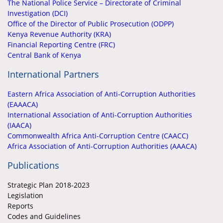
The National Police Service – Directorate of Criminal
Investigation (DCI)
Office of the Director of Public Prosecution (ODPP)
Kenya Revenue Authority (KRA)
Financial Reporting Centre (FRC)
Central Bank of Kenya
International Partners
Eastern Africa Association of Anti-Corruption Authorities
(EAAACA)
International Association of Anti-Corruption Authorities
(IAACA)
Commonwealth Africa Anti-Corruption Centre (CAACC)
Africa Association of Anti-Corruption Authorities (AAACA)
Publications
Strategic Plan 2018-2023
Legislation
Reports
Codes and Guidelines