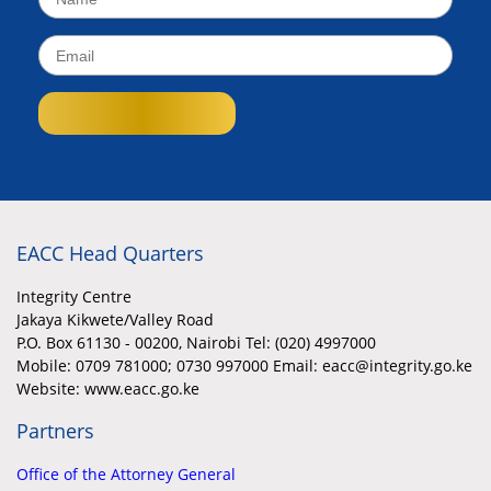
EACC Head Quarters
Integrity Centre
Jakaya Kikwete/Valley Road
P.O. Box 61130 - 00200, Nairobi Tel: (020) 4997000
Mobile:
0709 781000; 0730 997000 Email: eacc@integrity.go.ke
Website: www.eacc.go.ke
Partners
Office of the Attorney General