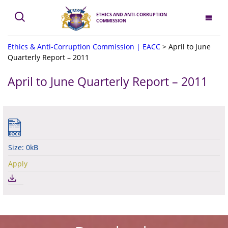
ETHICS AND ANTI-CORRUPTION
COMMISSION
Ethics & Anti-Corruption Commission | EACC
>
April to June
Quarterly Report – 2011
April to June Quarterly Report – 2011
Size: 0kB
Apply