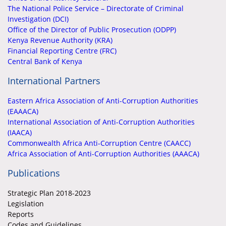
The National Police Service – Directorate of Criminal
Investigation (DCI)
Office of the Director of Public Prosecution (ODPP)
Kenya Revenue Authority (KRA)
Financial Reporting Centre (FRC)
Central Bank of Kenya
International Partners
Eastern Africa Association of Anti-Corruption Authorities
(EAAACA)
International Association of Anti-Corruption Authorities
(IAACA)
Commonwealth Africa Anti-Corruption Centre (CAACC)
Africa Association of Anti-Corruption Authorities (AAACA)
Publications
Strategic Plan 2018-2023
Legislation
Reports
Codes and Guidelines