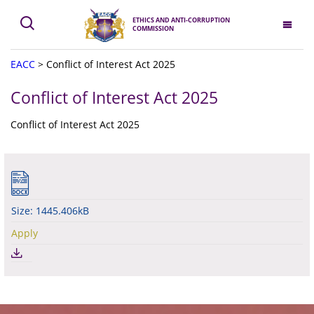
ETHICS AND ANTI-CORRUPTION
COMMISSION
EACC
>
Conflict of Interest Act 2025
Conflict of Interest Act 2025
Conflict of Interest Act 2025
Size: 1445.406kB
Apply