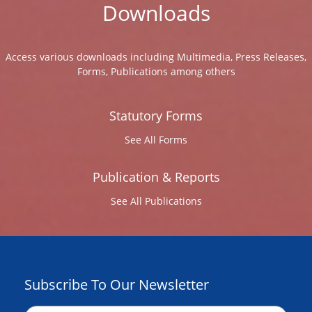
Downloads
Access various downloads including Multimedia, Press Releases,
Forms, Publications among others
Statutory Forms
See All Forms
Publication & Reports
See All Publications
Subscribe To Our Newsletter