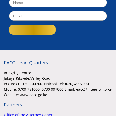
EACC Head Quarters
Integrity Centre
Jakaya Kikwete/Valley Road
P.O. Box 61130 - 00200, Nairobi Tel: (020) 4997000
Mobile:
0709 781000; 0730 997000 Email: eacc@integrity.go.ke
Website: www.eacc.go.ke
Partners
Office of the Attorney General