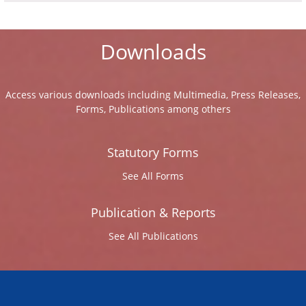
Downloads
Access various downloads including Multimedia, Press Releases,
Forms, Publications among others
Statutory Forms
See All Forms
Publication & Reports
See All Publications