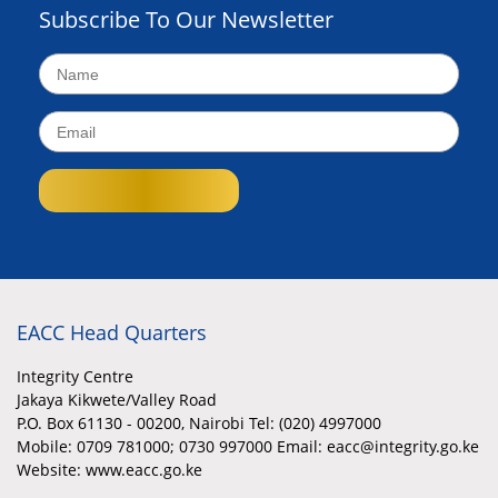
Subscribe To Our Newsletter
EACC Head Quarters
Integrity Centre
Jakaya Kikwete/Valley Road
P.O. Box 61130 - 00200, Nairobi Tel: (020) 4997000
Mobile:
0709 781000; 0730 997000 Email: eacc@integrity.go.ke
Website: www.eacc.go.ke