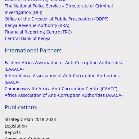
The National Police Service – Directorate of Criminal
Investigation (DCI)
Office of the Director of Public Prosecution (ODPP)
Kenya Revenue Authority (KRA)
Financial Reporting Centre (FRC)
Central Bank of Kenya
International Partners
Eastern Africa Association of Anti-Corruption Authorities
(EAAACA)
International Association of Anti-Corruption Authorities
(IAACA)
Commonwealth Africa Anti-Corruption Centre (CAACC)
Africa Association of Anti-Corruption Authorities (AAACA)
Publications
Strategic Plan 2018-2023
Legislation
Reports
Codes and Guidelines