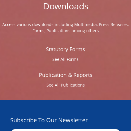
Downloads
Access various downloads including Multimedia, Press Releases,
Forms, Publications among others
Statutory Forms
See All Forms
Publication & Reports
See All Publications
Subscribe To Our Newsletter