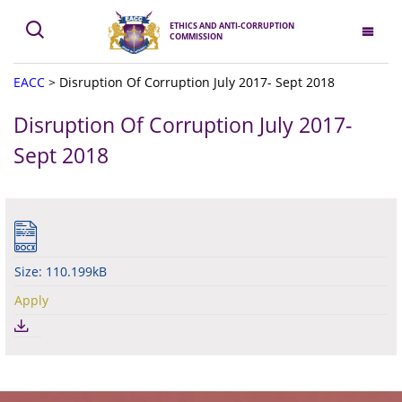
ETHICS AND ANTI-CORRUPTION
COMMISSION
EACC
>
Disruption Of Corruption July 2017- Sept 2018
Disruption Of Corruption July 2017-
Sept 2018
Size: 110.199kB
Apply