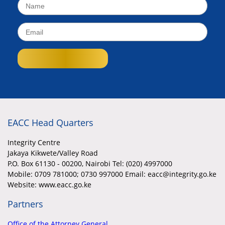
EACC Head Quarters
Integrity Centre
Jakaya Kikwete/Valley Road
P.O. Box 61130 - 00200, Nairobi Tel: (020) 4997000
Mobile:
0709 781000; 0730 997000 Email: eacc@integrity.go.ke
Website: www.eacc.go.ke
Partners
Office of the Attorney General