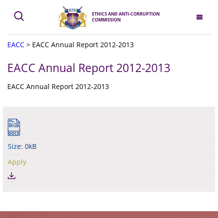
ETHICS AND ANTI-CORRUPTION
COMMISSION
EACC
>
EACC Annual Report 2012-2013
EACC Annual Report 2012-2013
EACC Annual Report 2012-2013
Size: 0kB
Apply