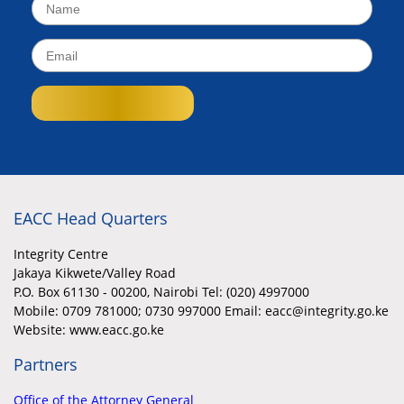
EACC Head Quarters
Integrity Centre
Jakaya Kikwete/Valley Road
P.O. Box 61130 - 00200, Nairobi Tel: (020) 4997000
Mobile:
0709 781000; 0730 997000 Email: eacc@integrity.go.ke
Website: www.eacc.go.ke
Partners
Office of the Attorney General