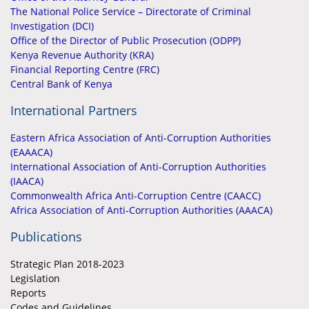
The National Police Service – Directorate of Criminal
Investigation (DCI)
Office of the Director of Public Prosecution (ODPP)
Kenya Revenue Authority (KRA)
Financial Reporting Centre (FRC)
Central Bank of Kenya
International Partners
Eastern Africa Association of Anti-Corruption Authorities
(EAAACA)
International Association of Anti-Corruption Authorities
(IAACA)
Commonwealth Africa Anti-Corruption Centre (CAACC)
Africa Association of Anti-Corruption Authorities (AAACA)
Publications
Strategic Plan 2018-2023
Legislation
Reports
Codes and Guidelines