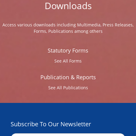
Downloads
Access various downloads including Multimedia, Press Releases,
Forms, Publications among others
Statutory Forms
See All Forms
Publication & Reports
See All Publications
Subscribe To Our Newsletter