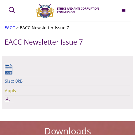
ETHICS AND ANTI-CORRUPTION
COMMISSION
EACC
>
EACC Newsletter Issue 7
EACC Newsletter Issue 7
Size: 0kB
Apply
Downloads