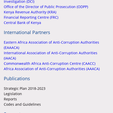
Investigation (DCI)
Office of the Director of Public Prosecution (ODPP)
Kenya Revenue Authority (KRA)
Financial Reporting Centre (FRC)
Central Bank of Kenya
International Partners
Eastern Africa Association of Anti-Corruption Authorities
(EAAACA)
International Association of Anti-Corruption Authorities
(IAACA)
Commonwealth Africa Anti-Corruption Centre (CAACC)
Africa Association of Anti-Corruption Authorities (AAACA)
Publications
Strategic Plan 2018-2023
Legislation
Reports
Codes and Guidelines