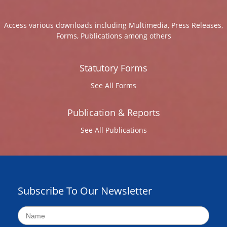
Access various downloads including Multimedia, Press Releases,
Forms, Publications among others
Statutory Forms
See All Forms
Publication & Reports
See All Publications
Subscribe To Our Newsletter