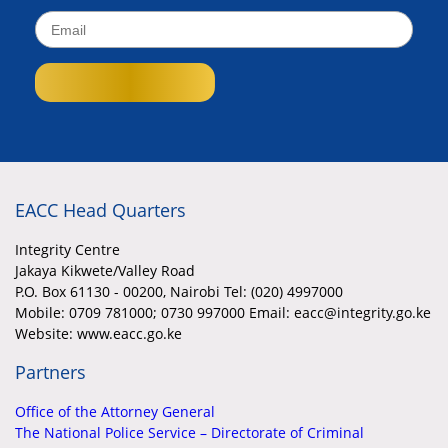
EACC Head Quarters
Integrity Centre
Jakaya Kikwete/Valley Road
P.O. Box 61130 - 00200, Nairobi Tel: (020) 4997000
Mobile:
0709 781000; 0730 997000 Email: eacc@integrity.go.ke
Website: www.eacc.go.ke
Partners
Office of the Attorney General
The National Police Service – Directorate of Criminal