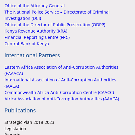
Office of the Attorney General
The National Police Service – Directorate of Criminal
Investigation (DCI)
Office of the Director of Public Prosecution (ODPP)
Kenya Revenue Authority (KRA)
Financial Reporting Centre (FRC)
Central Bank of Kenya
International Partners
Eastern Africa Association of Anti-Corruption Authorities
(EAAACA)
International Association of Anti-Corruption Authorities
(IAACA)
Commonwealth Africa Anti-Corruption Centre (CAACC)
Africa Association of Anti-Corruption Authorities (AAACA)
Publications
Strategic Plan 2018-2023
Legislation
Reports