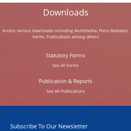
Downloads
Access various downloads including Multimedia, Press Releases,
Forms, Publications among others
Statutory Forms
See All Forms
Publication & Reports
See All Publications
Subscribe To Our Newsletter