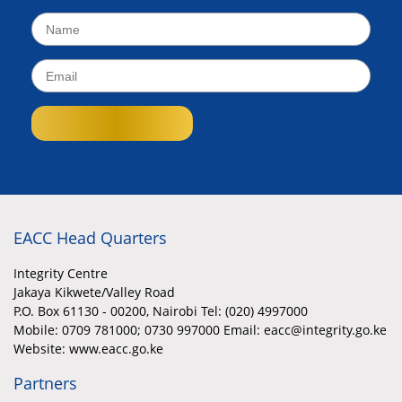
EACC Head Quarters
Integrity Centre
Jakaya Kikwete/Valley Road
P.O. Box 61130 - 00200, Nairobi Tel: (020) 4997000
Mobile:
0709 781000; 0730 997000 Email: eacc@integrity.go.ke
Website: www.eacc.go.ke
Partners