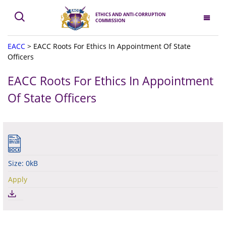
ETHICS AND ANTI-CORRUPTION
COMMISSION
EACC
>
EACC Roots For Ethics In Appointment Of State
Officers
EACC Roots For Ethics In Appointment
Of State Officers
Size: 0kB
Apply