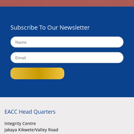
Subscribe To Our Newsletter
EACC Head Quarters
Integrity Centre
Jakaya Kikwete/Valley Road