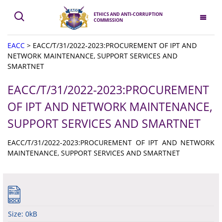
ETHICS AND ANTI-CORRUPTION
COMMISSION
EACC
>
EACC/T/31/2022-2023:PROCUREMENT OF IPT AND
NETWORK MAINTENANCE, SUPPORT SERVICES AND
SMARTNET
EACC/T/31/2022-2023:PROCUREMENT
OF IPT AND NETWORK MAINTENANCE,
SUPPORT SERVICES AND SMARTNET
EACC/T/31/2022-2023:PROCUREMENT OF IPT AND NETWORK
MAINTENANCE, SUPPORT SERVICES AND SMARTNET
Size: 0kB