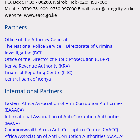
P.O. Box 61130 - 00200, Nairobi Tel: (020) 4997000
Mobile:
0709 781000; 0730 997000 Email: eacc@integrity.go.ke
Website: www.eacc.go.ke
Partners
Office of the Attorney General
The National Police Service – Directorate of Criminal
Investigation (DCI)
Office of the Director of Public Prosecution (ODPP)
Kenya Revenue Authority (KRA)
Financial Reporting Centre (FRC)
Central Bank of Kenya
International Partners
Eastern Africa Association of Anti-Corruption Authorities
(EAAACA)
International Association of Anti-Corruption Authorities
(IAACA)
Commonwealth Africa Anti-Corruption Centre (CAACC)
Africa Association of Anti-Corruption Authorities (AAACA)