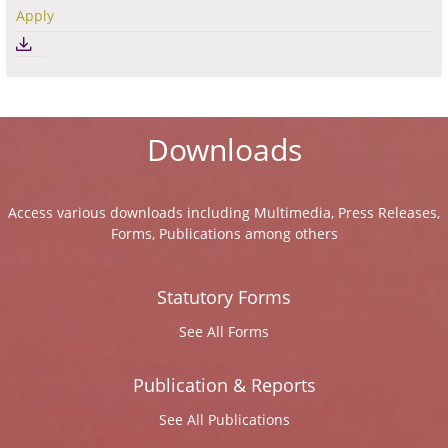
Apply
Downloads
Access various downloads including Multimedia, Press Releases,
Forms, Publications among others
Statutory Forms
See All Forms
Publication & Reports
See All Publications