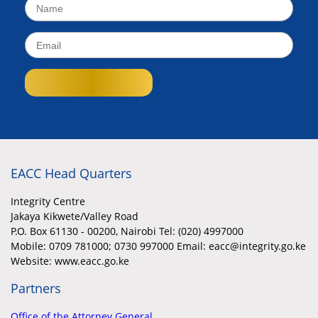
EACC Head Quarters
Integrity Centre
Jakaya Kikwete/Valley Road
P.O. Box 61130 - 00200, Nairobi Tel: (020) 4997000
Mobile:
0709 781000; 0730 997000 Email: eacc@integrity.go.ke
Website: www.eacc.go.ke
Partners
Office of the Attorney General