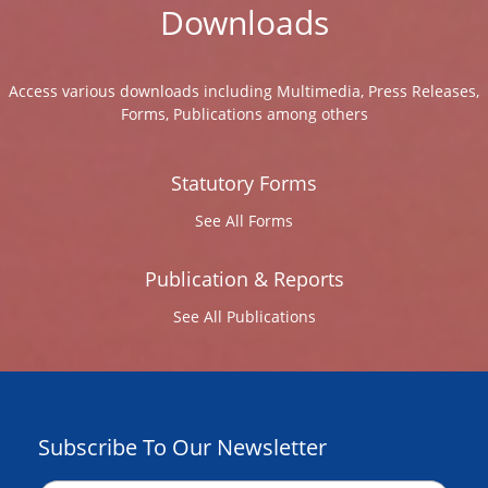
Downloads
Access various downloads including Multimedia, Press Releases,
Forms, Publications among others
Statutory Forms
See All Forms
Publication & Reports
See All Publications
Subscribe To Our Newsletter