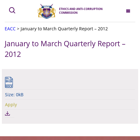
ETHICS AND ANTI-CORRUPTION
COMMISSION
EACC
>
January to March Quarterly Report – 2012
January to March Quarterly Report –
2012
Size: 0kB
Apply