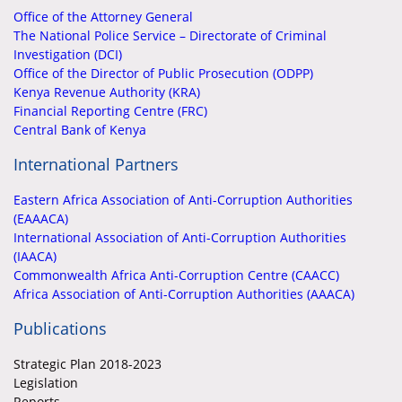
Office of the Attorney General
The National Police Service – Directorate of Criminal
Investigation (DCI)
Office of the Director of Public Prosecution (ODPP)
Kenya Revenue Authority (KRA)
Financial Reporting Centre (FRC)
Central Bank of Kenya
International Partners
Eastern Africa Association of Anti-Corruption Authorities
(EAAACA)
International Association of Anti-Corruption Authorities
(IAACA)
Commonwealth Africa Anti-Corruption Centre (CAACC)
Africa Association of Anti-Corruption Authorities (AAACA)
Publications
Strategic Plan 2018-2023
Legislation
Reports