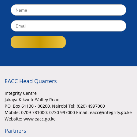
EACC Head Quarters
Integrity Centre
Jakaya Kikwete/Valley Road
P.O. Box 61130 - 00200, Nairobi Tel: (020) 4997000
Mobile:
0709 781000; 0730 997000 Email: eacc@integrity.go.ke
Website: www.eacc.go.ke
Partners