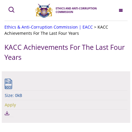
ETHICS AND ANTI-CORRUPTION
COMMISSION
Ethics & Anti-Corruption Commission | EACC
>
KACC
Achievements For The Last Four Years
KACC Achievements For The Last Four
Years
Size: 0kB
Apply