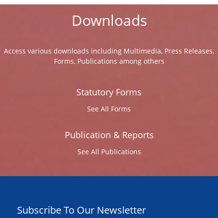
Downloads
Access various downloads including Multimedia, Press Releases,
Forms, Publications among others
Statutory Forms
See All Forms
Publication & Reports
See All Publications
Subscribe To Our Newsletter