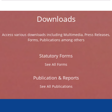
Downloads
Access various downloads including Multimedia, Press Releases,
Forms, Publications among others
Statutory Forms
See All Forms
Publication & Reports
See All Publications