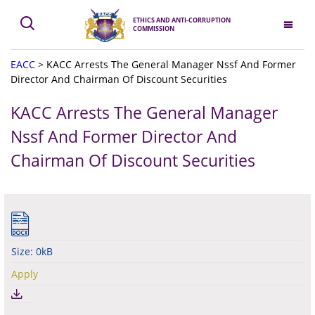
ETHICS AND ANTI-CORRUPTION
COMMISSION
EACC
>
KACC Arrests The General Manager Nssf And Former
Director And Chairman Of Discount Securities
KACC Arrests The General Manager
Nssf And Former Director And
Chairman Of Discount Securities
Size: 0kB
Apply