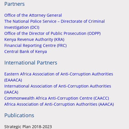
Partners
Office of the Attorney General
The National Police Service – Directorate of Criminal
Investigation (DCI)
Office of the Director of Public Prosecution (ODPP)
Kenya Revenue Authority (KRA)
Financial Reporting Centre (FRC)
Central Bank of Kenya
International Partners
Eastern Africa Association of Anti-Corruption Authorities
(EAAACA)
International Association of Anti-Corruption Authorities
(IAACA)
Commonwealth Africa Anti-Corruption Centre (CAACC)
Africa Association of Anti-Corruption Authorities (AAACA)
Publications
Strategic Plan 2018-2023