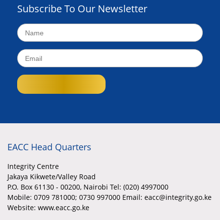
Subscribe To Our Newsletter
EACC Head Quarters
Integrity Centre
Jakaya Kikwete/Valley Road
P.O. Box 61130 - 00200, Nairobi Tel: (020) 4997000
Mobile:
0709 781000; 0730 997000 Email: eacc@integrity.go.ke
Website: www.eacc.go.ke