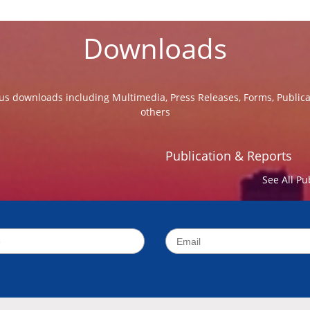
Downloads
us downloads including Multimedia, Press Releases, Forms, Public
others
Publication & Reports
See All Pu