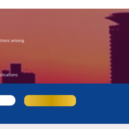
ations among
blications