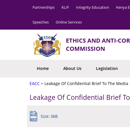
Partnerships
KLIF
Integrity Education
Kenya E
Speeches
Online Services
ETHICS AND ANTI-CO
COMMISSION
Home
About Us
Legislation
EACC
>
Leakage Of Confidential Brief To The Media
Leakage Of Confidential Brief T
Size: 0kB