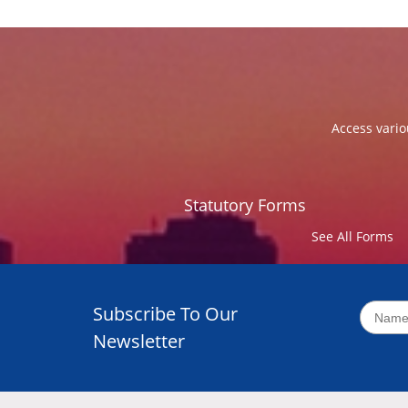
Access vario
Statutory Forms
See All Forms
Subscribe To Our
Newsletter