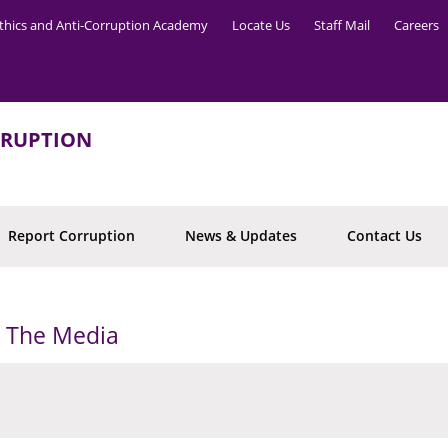
thics and Anti-Corruption Academy
Locate Us
Staff Mail
Careers
RRUPTION
Report Corruption
News & Updates
Contact Us
o The Media