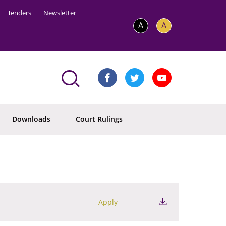
Tenders
Newsletter
A
A
Downloads
Court Rulings
Apply