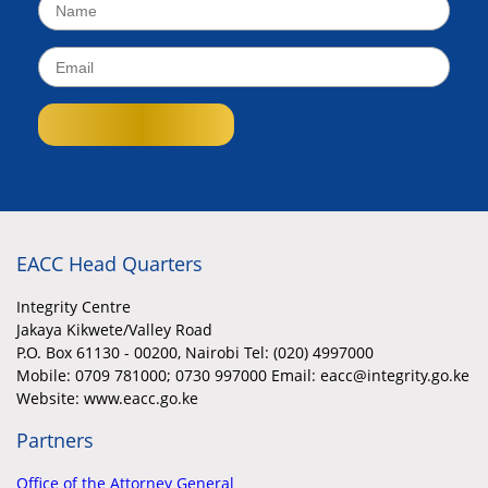
EACC Head Quarters
Integrity Centre
Jakaya Kikwete/Valley Road
P.O. Box 61130 - 00200, Nairobi Tel: (020) 4997000
Mobile:
0709 781000; 0730 997000 Email: eacc@integrity.go.ke
Website: www.eacc.go.ke
Partners
Office of the Attorney General