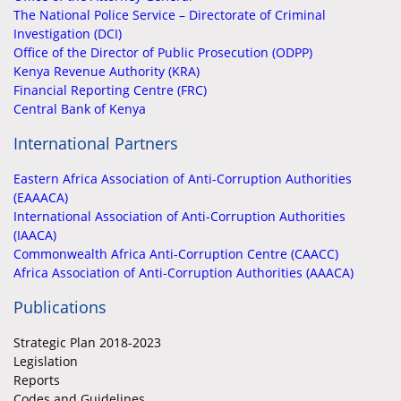
The National Police Service – Directorate of Criminal
Investigation (DCI)
Office of the Director of Public Prosecution (ODPP)
Kenya Revenue Authority (KRA)
Financial Reporting Centre (FRC)
Central Bank of Kenya
International Partners
Eastern Africa Association of Anti-Corruption Authorities
(EAAACA)
International Association of Anti-Corruption Authorities
(IAACA)
Commonwealth Africa Anti-Corruption Centre (CAACC)
Africa Association of Anti-Corruption Authorities (AAACA)
Publications
Strategic Plan 2018-2023
Legislation
Reports
Codes and Guidelines