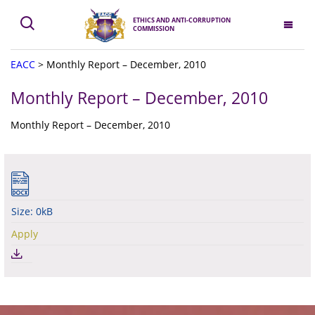
ETHICS AND ANTI-CORRUPTION
COMMISSION
EACC
>
Monthly Report – December, 2010
Monthly Report – December, 2010
Monthly Report – December, 2010
Size: 0kB
Apply