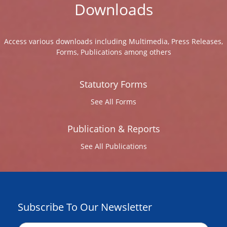
Downloads
Access various downloads including Multimedia, Press Releases,
Forms, Publications among others
Statutory Forms
See All Forms
Publication & Reports
See All Publications
Subscribe To Our Newsletter