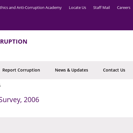
thics and Anti-Corruption Academy
Locate Us
Staff Mail
Careers
RRUPTION
Report Corruption
News & Updates
Contact Us
6
Survey, 2006