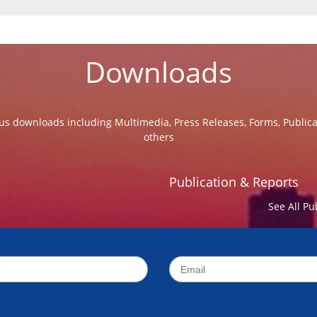
Downloads
us downloads including Multimedia, Press Releases, Forms, Public
others
Publication & Reports
See All Pu