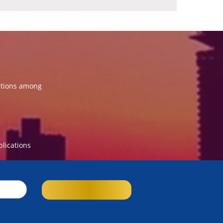
ations among
blications