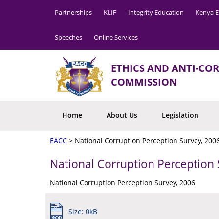
Partnerships
KLIF
Integrity Education
Kenya E
Speeches
Online Services
ETHICS AND ANTI-CO
COMMISSION
Home
About Us
Legislation
EACC
>
National Corruption Perception Survey, 200
National Corruption Perception 
National Corruption Perception Survey, 2006
Size: 0kB