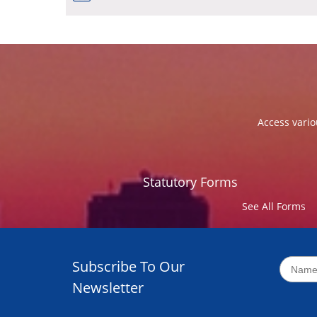
Access vario
Statutory Forms
See All Forms
Subscribe To Our
Newsletter