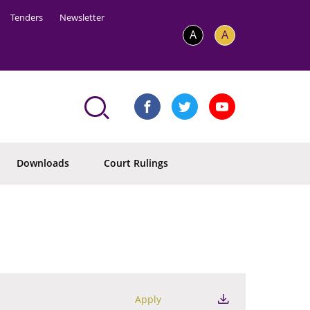
Tenders
Newsletter
A
A
Downloads
Court Rulings
Apply