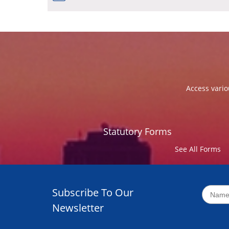
Access vario
Statutory Forms
See All Forms
Subscribe To Our
Newsletter