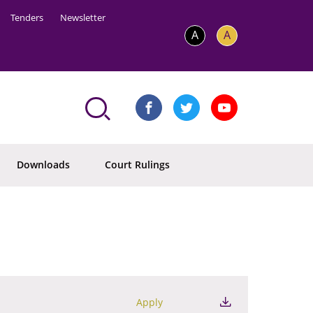
Tenders
Newsletter
A
A
Downloads
Court Rulings
Apply