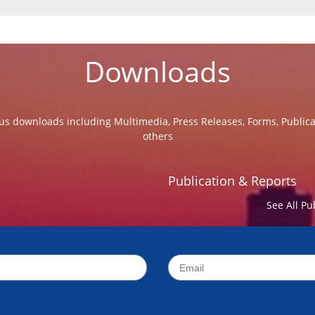
Downloads
us downloads including Multimedia, Press Releases, Forms, Public
others
Publication & Reports
See All Pu