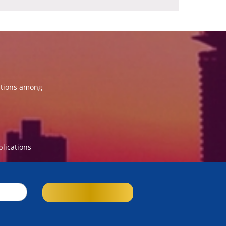
ations among
blications