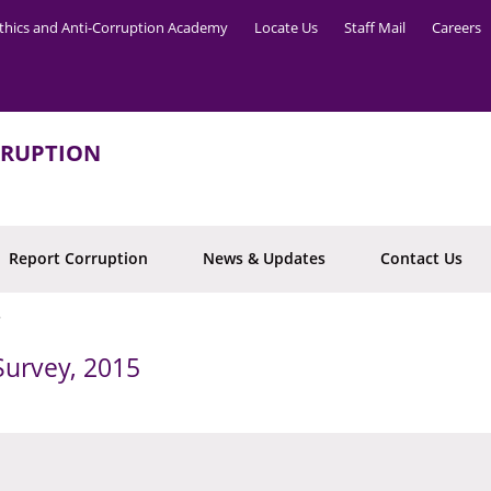
thics and Anti-Corruption Academy
Locate Us
Staff Mail
Careers
RRUPTION
Report Corruption
News & Updates
Contact Us
5
Survey, 2015