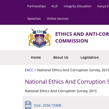
Partnerships
KLIF
Integrity Education
Kenya E
Speeches
Online Services
ETHICS AND ANTI-CO
COMMISSION
Home
About Us
Legislation
EACC
>
National Ethics And Corruption Survey, 201
National Ethics And Corruption 
National Ethics And Corruption Survey, 2015
Size: 2934.193kB