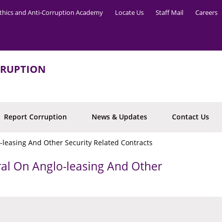
thics and Anti-Corruption Academy
Locate Us
Staff Mail
Careers
RRUPTION
Report Corruption
News & Updates
Contact Us
-leasing And Other Security Related Contracts
ral On Anglo-leasing And Other