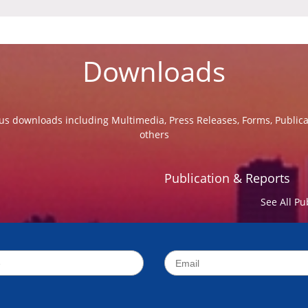
Downloads
us downloads including Multimedia, Press Releases, Forms, Public
others
Publication & Reports
See All Pu