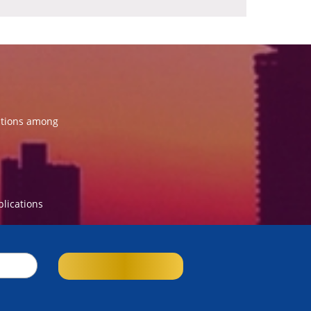
ations among
blications