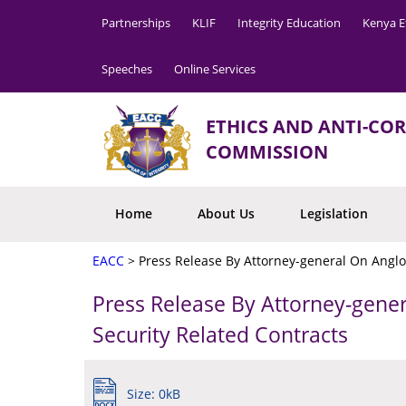
Partnerships
KLIF
Integrity Education
Kenya E
Speeches
Online Services
ETHICS AND ANTI-CO
COMMISSION
Home
About Us
Legislation
EACC
>
Press Release By Attorney-general On Anglo
Press Release By Attorney-gene
Security Related Contracts
Size: 0kB