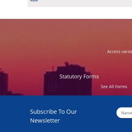
Access vario
Statutory Forms
See All Forms
Subscribe To Our
Newsletter