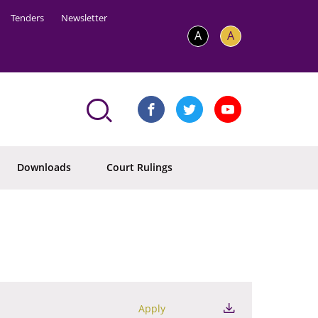
Tenders
Newsletter
A
A
Downloads
Court Rulings
Apply