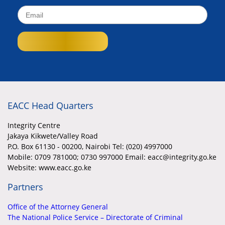
EACC Head Quarters
Integrity Centre
Jakaya Kikwete/Valley Road
P.O. Box 61130 - 00200, Nairobi Tel: (020) 4997000
Mobile:
0709 781000; 0730 997000 Email: eacc@integrity.go.ke
Website: www.eacc.go.ke
Partners
Office of the Attorney General
The National Police Service – Directorate of Criminal