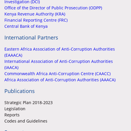
Investigation (DCI)
Office of the Director of Public Prosecution (ODPP)
Kenya Revenue Authority (KRA)
Financial Reporting Centre (FRC)
Central Bank of Kenya
International Partners
Eastern Africa Association of Anti-Corruption Authorities
(EAAACA)
International Association of Anti-Corruption Authorities
(IAACA)
Commonwealth Africa Anti-Corruption Centre (CAACC)
Africa Association of Anti-Corruption Authorities (AAACA)
Publications
Strategic Plan 2018-2023
Legislation
Reports
Codes and Guidelines