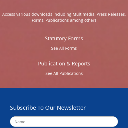
Access various downloads including Multimedia, Press Releases,
Forms, Publications among others
Statutory Forms
See All Forms
Publication & Reports
See All Publications
Subscribe To Our Newsletter