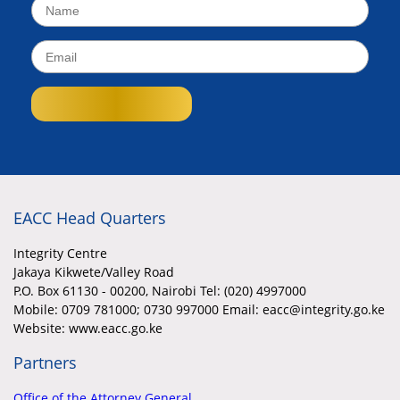
EACC Head Quarters
Integrity Centre
Jakaya Kikwete/Valley Road
P.O. Box 61130 - 00200, Nairobi Tel: (020) 4997000
Mobile:
0709 781000; 0730 997000 Email: eacc@integrity.go.ke
Website: www.eacc.go.ke
Partners
Office of the Attorney General