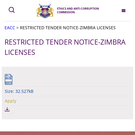
ETHICS AND ANTI-CORRUPTION
COMMISSION
EACC
>
RESTRICTED TENDER NOTICE-ZIMBRA LICENSES
RESTRICTED TENDER NOTICE-ZIMBRA
LICENSES
Size: 32.527kB
Apply