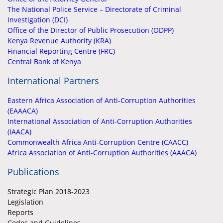
The National Police Service – Directorate of Criminal
Investigation (DCI)
Office of the Director of Public Prosecution (ODPP)
Kenya Revenue Authority (KRA)
Financial Reporting Centre (FRC)
Central Bank of Kenya
International Partners
Eastern Africa Association of Anti-Corruption Authorities
(EAAACA)
International Association of Anti-Corruption Authorities
(IAACA)
Commonwealth Africa Anti-Corruption Centre (CAACC)
Africa Association of Anti-Corruption Authorities (AAACA)
Publications
Strategic Plan 2018-2023
Legislation
Reports
Codes and Guidelines