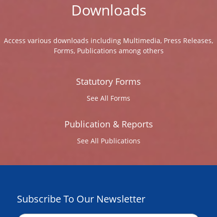
Downloads
Access various downloads including Multimedia, Press Releases,
Forms, Publications among others
Statutory Forms
See All Forms
Publication & Reports
See All Publications
Subscribe To Our Newsletter