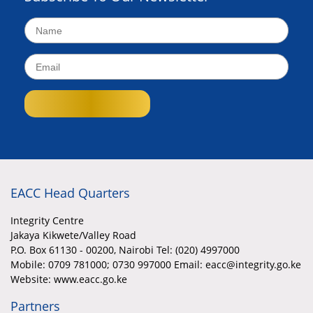
EACC Head Quarters
Integrity Centre
Jakaya Kikwete/Valley Road
P.O. Box 61130 - 00200, Nairobi Tel: (020) 4997000
Mobile:
0709 781000; 0730 997000 Email: eacc@integrity.go.ke
Website: www.eacc.go.ke
Partners