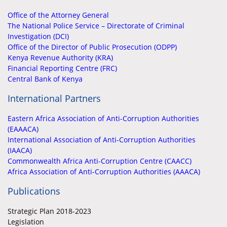
Office of the Attorney General
The National Police Service – Directorate of Criminal
Investigation (DCI)
Office of the Director of Public Prosecution (ODPP)
Kenya Revenue Authority (KRA)
Financial Reporting Centre (FRC)
Central Bank of Kenya
International Partners
Eastern Africa Association of Anti-Corruption Authorities
(EAAACA)
International Association of Anti-Corruption Authorities
(IAACA)
Commonwealth Africa Anti-Corruption Centre (CAACC)
Africa Association of Anti-Corruption Authorities (AAACA)
Publications
Strategic Plan 2018-2023
Legislation