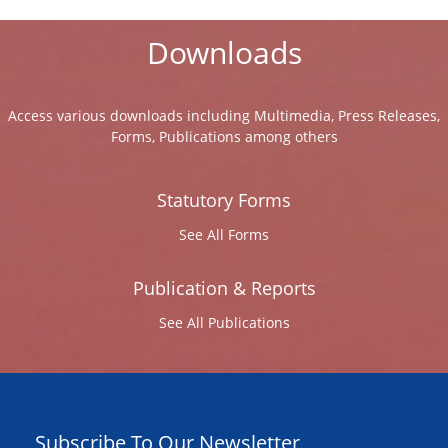
Downloads
Access various downloads including Multimedia, Press Releases,
Forms, Publications among others
Statutory Forms
See All Forms
Publication & Reports
See All Publications
Subscribe To Our Newsletter