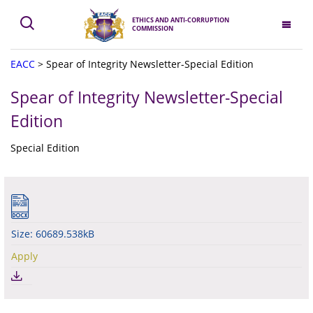
ETHICS AND ANTI-CORRUPTION
COMMISSION
EACC
>
Spear of Integrity Newsletter-Special Edition
Spear of Integrity Newsletter-Special
Edition
Special Edition
Size: 60689.538kB
Apply