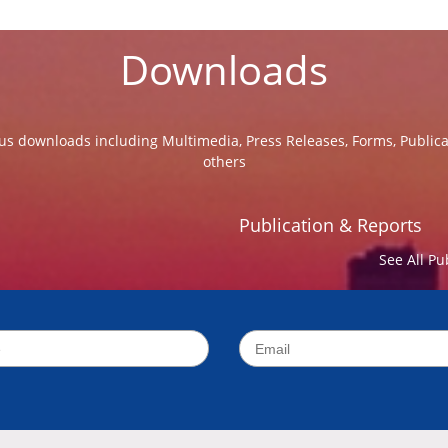
Downloads
us downloads including Multimedia, Press Releases, Forms, Public
others
Publication & Reports
See All Pu