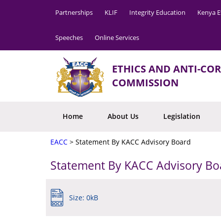
Partnerships
KLIF
Integrity Education
Kenya E
Speeches
Online Services
ETHICS AND ANTI-CO
COMMISSION
Home
About Us
Legislation
EACC
>
Statement By KACC Advisory Board
Statement By KACC Advisory Bo
Size: 0kB