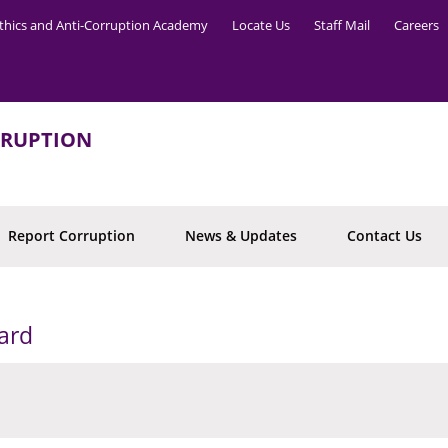
thics and Anti-Corruption Academy
Locate Us
Staff Mail
Careers
RRUPTION
Report Corruption
News & Updates
Contact Us
ard