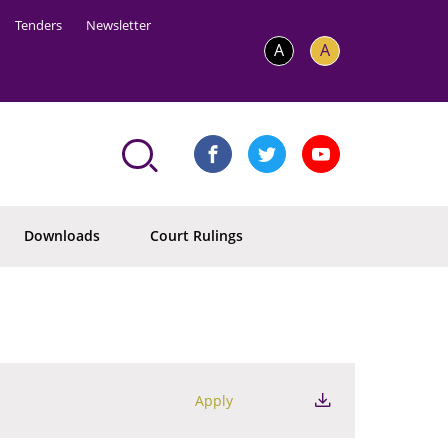
Tenders
Newsletter
A
A
Downloads
Court Rulings
Apply