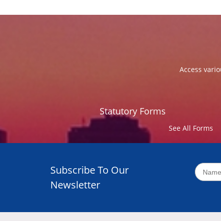
Access vario
Statutory Forms
See All Forms
Subscribe To Our
Newsletter