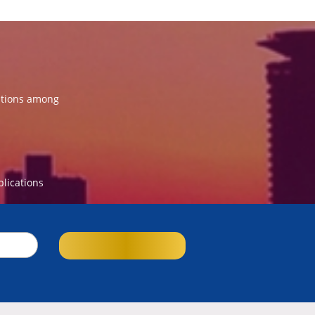
ations among
blications