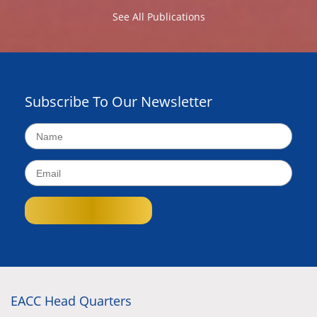
See All Publications
Subscribe To Our Newsletter
EACC Head Quarters