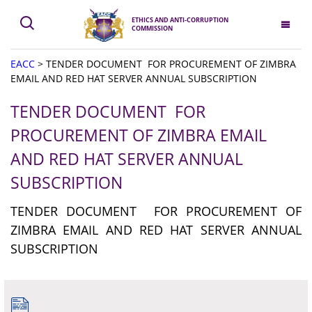
ETHICS AND ANTI-CORRUPTION
COMMISSION
EACC
>
TENDER DOCUMENT FOR PROCUREMENT OF ZIMBRA
EMAIL AND RED HAT SERVER ANNUAL SUBSCRIPTION
TENDER DOCUMENT FOR
PROCUREMENT OF ZIMBRA EMAIL
AND RED HAT SERVER ANNUAL
SUBSCRIPTION
TENDER DOCUMENT FOR PROCUREMENT OF
ZIMBRA EMAIL AND RED HAT SERVER ANNUAL
SUBSCRIPTION