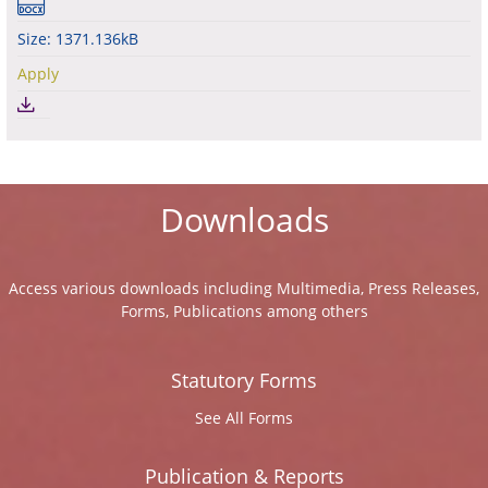
Size: 1371.136kB
Apply
Downloads
Access various downloads including Multimedia, Press Releases,
Forms, Publications among others
Statutory Forms
See All Forms
Publication & Reports