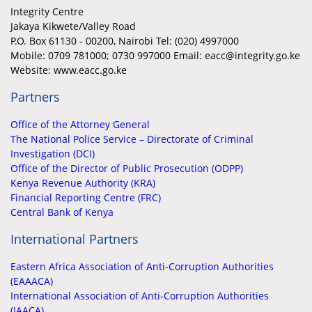
Integrity Centre
Jakaya Kikwete/Valley Road
P.O. Box 61130 - 00200, Nairobi Tel: (020) 4997000
Mobile:
0709 781000; 0730 997000 Email: eacc@integrity.go.ke
Website: www.eacc.go.ke
Partners
Office of the Attorney General
The National Police Service – Directorate of Criminal
Investigation (DCI)
Office of the Director of Public Prosecution (ODPP)
Kenya Revenue Authority (KRA)
Financial Reporting Centre (FRC)
Central Bank of Kenya
International Partners
Eastern Africa Association of Anti-Corruption Authorities
(EAAACA)
International Association of Anti-Corruption Authorities
(IAACA)