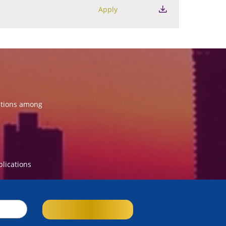
Apply
ations among
blications