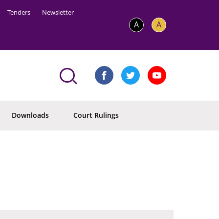
Tenders
Newsletter
A
A
Downloads
Court Rulings