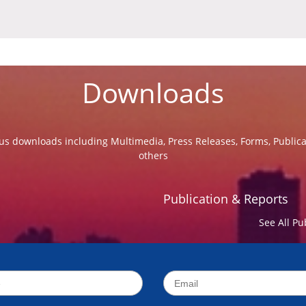
Downloads
us downloads including Multimedia, Press Releases, Forms, Public
others
Publication & Reports
See All Pu