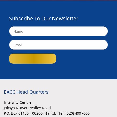
Subscribe To Our Newsletter
EACC Head Quarters
Integrity Centre
Jakaya Kikwete/Valley Road
P.O. Box 61130 - 00200, Nairobi Tel: (020) 4997000