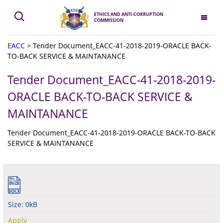
ETHICS AND ANTI-CORRUPTION
COMMISSION
EACC
>
Tender Document_EACC-41-2018-2019-ORACLE BACK-
TO-BACK SERVICE & MAINTANANCE
Tender Document_EACC-41-2018-2019-
ORACLE BACK-TO-BACK SERVICE &
MAINTANANCE
Tender Document_EACC-41-2018-2019-ORACLE BACK-TO-BACK
SERVICE & MAINTANANCE
Size: 0kB
Apply