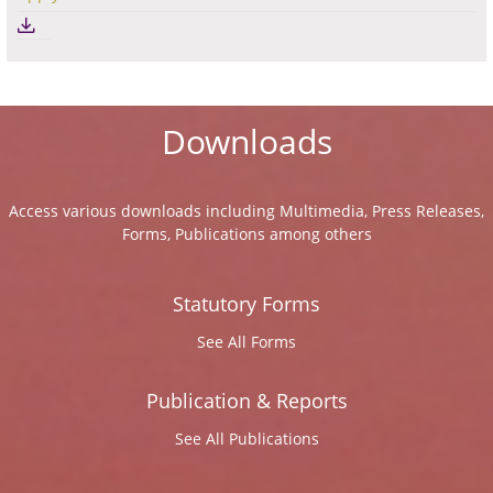
Downloads
Access various downloads including Multimedia, Press Releases,
Forms, Publications among others
Statutory Forms
See All Forms
Publication & Reports
See All Publications