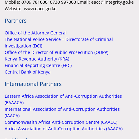
Mobile:
0709 781000; 0730 997000 Email: eacc@integrity.go.ke
Website: www.eacc.go.ke
Partners
Office of the Attorney General
The National Police Service – Directorate of Criminal
Investigation (DCI)
Office of the Director of Public Prosecution (ODPP)
Kenya Revenue Authority (KRA)
Financial Reporting Centre (FRC)
Central Bank of Kenya
International Partners
Eastern Africa Association of Anti-Corruption Authorities
(EAAACA)
International Association of Anti-Corruption Authorities
(IAACA)
Commonwealth Africa Anti-Corruption Centre (CAACC)
Africa Association of Anti-Corruption Authorities (AAACA)