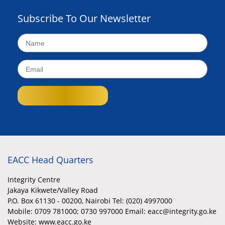
Subscribe To Our Newsletter
EACC Head Quarters
Integrity Centre
Jakaya Kikwete/Valley Road
P.O. Box 61130 - 00200, Nairobi Tel: (020) 4997000
Mobile:
0709 781000; 0730 997000 Email: eacc@integrity.go.ke
Website: www.eacc.go.ke