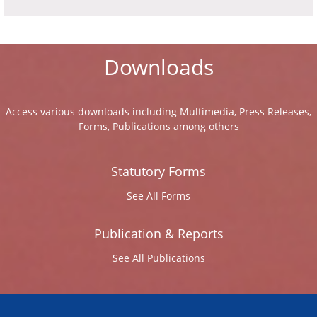
Downloads
Access various downloads including Multimedia, Press Releases,
Forms, Publications among others
Statutory Forms
See All Forms
Publication & Reports
See All Publications