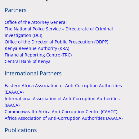
Partners
Office of the Attorney General
The National Police Service – Directorate of Criminal
Investigation (DCI)
Office of the Director of Public Prosecution (ODPP)
Kenya Revenue Authority (KRA)
Financial Reporting Centre (FRC)
Central Bank of Kenya
International Partners
Eastern Africa Association of Anti-Corruption Authorities
(EAAACA)
International Association of Anti-Corruption Authorities
(IAACA)
Commonwealth Africa Anti-Corruption Centre (CAACC)
Africa Association of Anti-Corruption Authorities (AAACA)
Publications