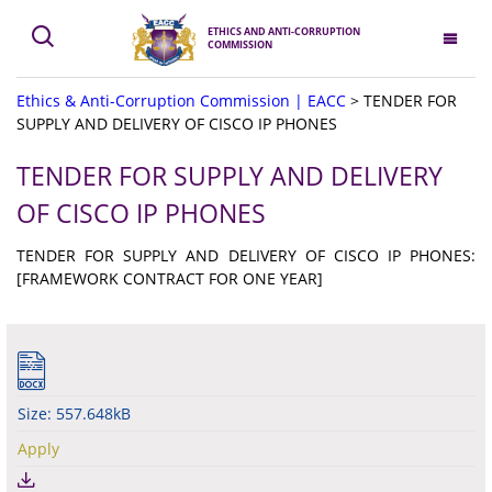
ETHICS AND ANTI-CORRUPTION
COMMISSION
Ethics & Anti-Corruption Commission | EACC
>
TENDER FOR
SUPPLY AND DELIVERY OF CISCO IP PHONES
TENDER FOR SUPPLY AND DELIVERY
OF CISCO IP PHONES
TENDER FOR SUPPLY AND DELIVERY OF CISCO IP PHONES:
[FRAMEWORK CONTRACT FOR ONE YEAR]
Size: 557.648kB
Apply