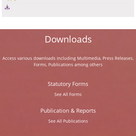
Downloads
Access various downloads including Multimedia, Press Releases,
Forms, Publications among others
Statutory Forms
See All Forms
Publication & Reports
See All Publications