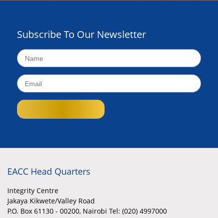
Subscribe To Our Newsletter
EACC Head Quarters
Integrity Centre
Jakaya Kikwete/Valley Road
P.O. Box 61130 - 00200, Nairobi Tel: (020) 4997000