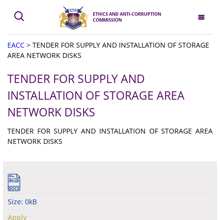
ETHICS AND ANTI-CORRUPTION
COMMISSION
EACC
>
TENDER FOR SUPPLY AND INSTALLATION OF STORAGE
AREA NETWORK DISKS
TENDER FOR SUPPLY AND
INSTALLATION OF STORAGE AREA
NETWORK DISKS
TENDER FOR SUPPLY AND INSTALLATION OF STORAGE AREA
NETWORK DISKS
Size: 0kB
Apply