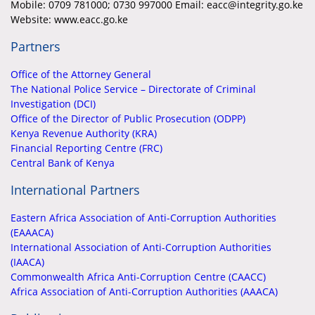
Mobile:
0709 781000; 0730 997000 Email: eacc@integrity.go.ke
Website: www.eacc.go.ke
Partners
Office of the Attorney General
The National Police Service – Directorate of Criminal
Investigation (DCI)
Office of the Director of Public Prosecution (ODPP)
Kenya Revenue Authority (KRA)
Financial Reporting Centre (FRC)
Central Bank of Kenya
International Partners
Eastern Africa Association of Anti-Corruption Authorities
(EAAACA)
International Association of Anti-Corruption Authorities
(IAACA)
Commonwealth Africa Anti-Corruption Centre (CAACC)
Africa Association of Anti-Corruption Authorities (AAACA)