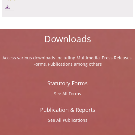
Downloads
Access various downloads including Multimedia, Press Releases,
Forms, Publications among others
Statutory Forms
See All Forms
Publication & Reports
See All Publications