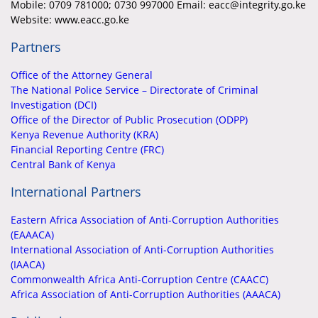
Mobile:
0709 781000; 0730 997000 Email: eacc@integrity.go.ke
Website: www.eacc.go.ke
Partners
Office of the Attorney General
The National Police Service – Directorate of Criminal
Investigation (DCI)
Office of the Director of Public Prosecution (ODPP)
Kenya Revenue Authority (KRA)
Financial Reporting Centre (FRC)
Central Bank of Kenya
International Partners
Eastern Africa Association of Anti-Corruption Authorities
(EAAACA)
International Association of Anti-Corruption Authorities
(IAACA)
Commonwealth Africa Anti-Corruption Centre (CAACC)
Africa Association of Anti-Corruption Authorities (AAACA)