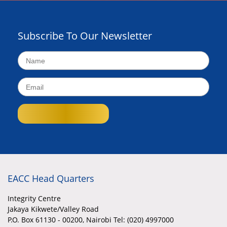
Subscribe To Our Newsletter
EACC Head Quarters
Integrity Centre
Jakaya Kikwete/Valley Road
P.O. Box 61130 - 00200, Nairobi Tel: (020) 4997000