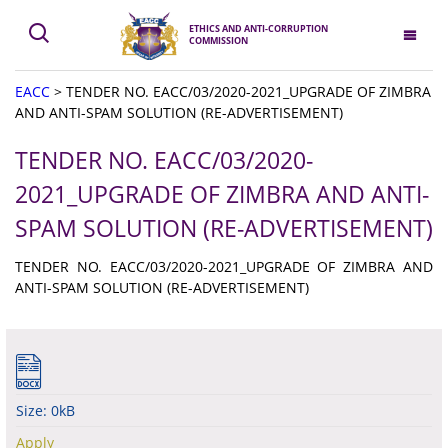
ETHICS AND ANTI-CORRUPTION
COMMISSION
EACC
>
TENDER NO. EACC/03/2020-2021_UPGRADE OF ZIMBRA
AND ANTI-SPAM SOLUTION (RE-ADVERTISEMENT)
TENDER NO. EACC/03/2020-
2021_UPGRADE OF ZIMBRA AND ANTI-
SPAM SOLUTION (RE-ADVERTISEMENT)
TENDER NO. EACC/03/2020-2021_UPGRADE OF ZIMBRA AND
ANTI-SPAM SOLUTION (RE-ADVERTISEMENT)
Size: 0kB
Apply