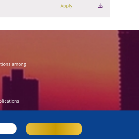
Apply
ations among
blications