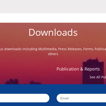
Downloads
us downloads including Multimedia, Press Releases, Forms, Public
others
Publication & Reports
See All Pu