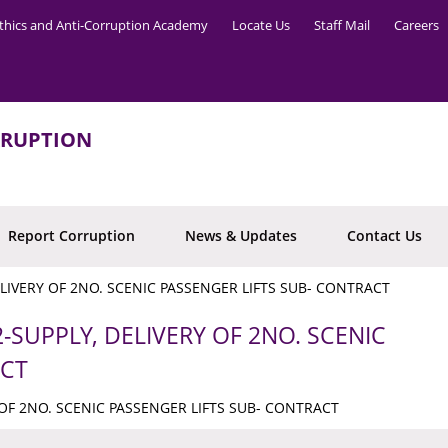
thics and Anti-Corruption Academy
Locate Us
Staff Mail
Careers
RRUPTION
Report Corruption
News & Updates
Contact Us
ELIVERY OF 2NO. SCENIC PASSENGER LIFTS SUB- CONTRACT
-SUPPLY, DELIVERY OF 2NO. SCENIC
ACT
 OF 2NO. SCENIC PASSENGER LIFTS SUB- CONTRACT