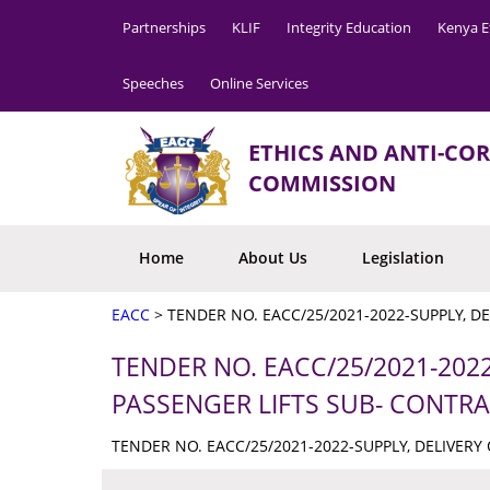
Partnerships
KLIF
Integrity Education
Kenya E
Speeches
Online Services
ETHICS AND ANTI-CO
COMMISSION
Home
About Us
Legislation
EACC
>
TENDER NO. EACC/25/2021-2022-SUPPLY, D
TENDER NO. EACC/25/2021-2022
PASSENGER LIFTS SUB- CONTR
TENDER NO. EACC/25/2021-2022-SUPPLY, DELIVERY