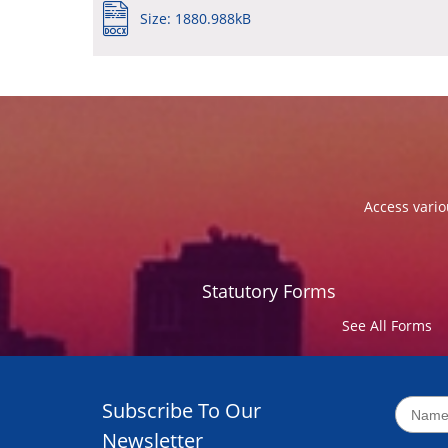
Size: 1880.988kB
Access vario
Statutory Forms
See All Forms
Subscribe To Our
Newsletter