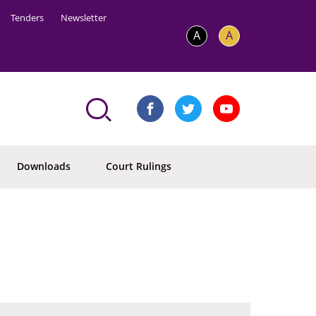
Tenders
Newsletter
A
A
Downloads
Court Rulings