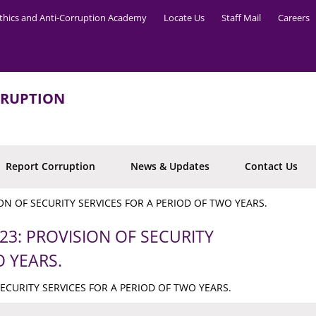
thics and Anti-Corruption Academy
Locate Us
Staff Mail
Careers
RRUPTION
Report Corruption
News & Updates
Contact Us
ION OF SECURITY SERVICES FOR A PERIOD OF TWO YEARS.
23: PROVISION OF SECURITY
O YEARS.
SECURITY SERVICES FOR A PERIOD OF TWO YEARS.