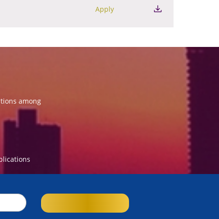
Apply
ations among
blications