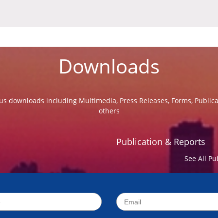
Downloads
us downloads including Multimedia, Press Releases, Forms, Public
others
Publication & Reports
See All Pu