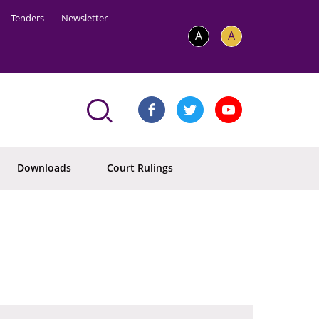
Tenders
Newsletter
A
A
Downloads
Court Rulings