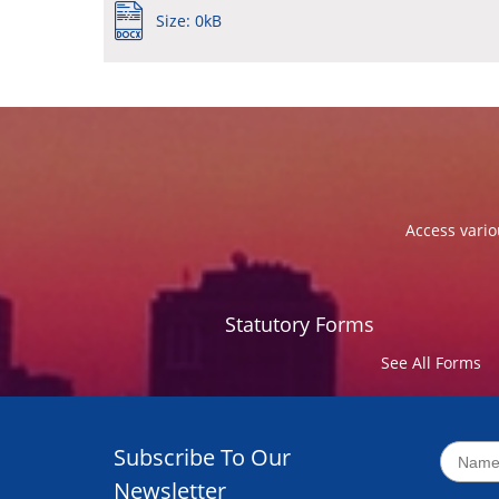
Size: 0kB
Access vario
Statutory Forms
See All Forms
Subscribe To Our
Newsletter