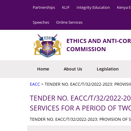
Partnerships
KLIF
Integrity Education
Kenya E
Speeches
Online Services
ETHICS AND ANTI-CO
COMMISSION
Home
About Us
Legislation
EACC
>
TENDER NO. EACC/T/32/2022-2023: PROVIS
TENDER NO. EACC/T/32/2022-20
SERVICES FOR A PERIOD OF TW
TENDER NO. EACC/T/32/2022-2023: PROVISION OF 