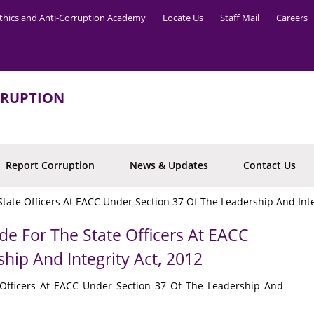
thics and Anti-Corruption Academy
Locate Us
Staff Mail
Careers
RRUPTION
Report Corruption
News & Updates
Contact Us
tate Officers At EACC Under Section 37 Of The Leadership And Inte
de For The State Officers At EACC
hip And Integrity Act, 2012
 Officers At EACC Under Section 37 Of The Leadership And