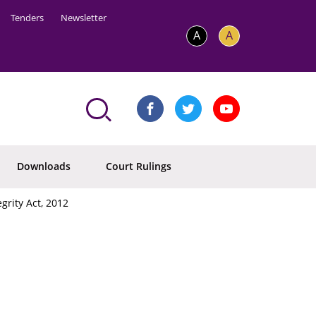
Tenders
Newsletter
A
A
Downloads
Court Rulings
grity Act, 2012