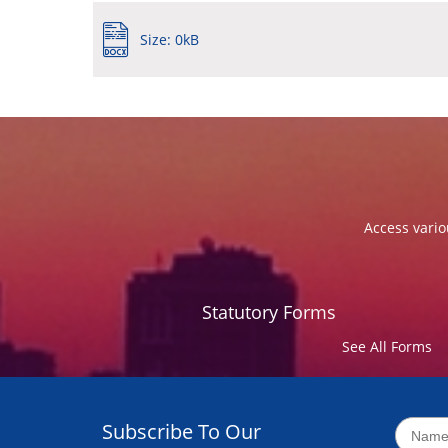
Size: 0kB
Access vario
Statutory Forms
See All Forms
Subscribe To Our