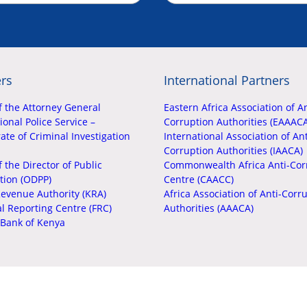
rs
International Partners
f the Attorney General
Eastern Africa Association of An
onal Police Service –
Corruption Authorities (EAAAC
ate of Criminal Investigation
International Association of Ant
Corruption Authorities (IAACA)
f the Director of Public
Commonwealth Africa Anti-Cor
tion (ODPP)
Centre (CAACC)
evenue Authority (KRA)
Africa Association of Anti-Corr
al Reporting Centre (FRC)
Authorities (AAACA)
 Bank of Kenya
Copyright © EACC 2026. All Rights Reserved.