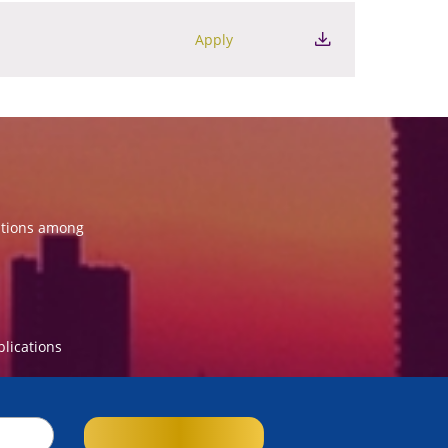
Apply
ations among
blications