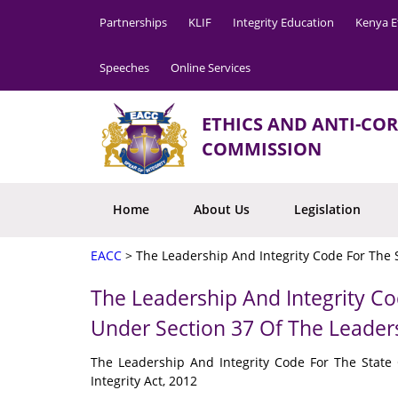
Partnerships
KLIF
Integrity Education
Kenya E
Speeches
Online Services
ETHICS AND ANTI-CO
COMMISSION
Home
About Us
Legislation
EACC
>
The Leadership And Integrity Code For The S
The Leadership And Integrity Co
Under Section 37 Of The Leaders
The Leadership And Integrity Code For The State
Integrity Act, 2012