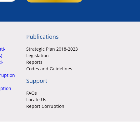
Publications
ti-
Strategic Plan 2018-2023
A)
Legislation
i-
Reports
Codes and Guidelines
ruption
Support
uption
FAQs
Locate Us
Report Corruption