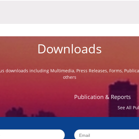
Downloads
us downloads including Multimedia, Press Releases, Forms, Public
others
Publication & Reports
See All Pu