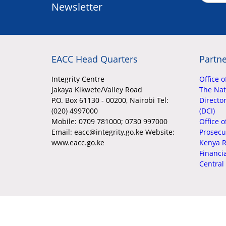
Newsletter
EACC Head Quarters
Partne
Integrity Centre
Office o
Jakaya Kikwete/Valley Road
The Nati
P.O. Box 61130 - 00200, Nairobi Tel:
Director
(020) 4997000
(DCI)
Mobile:
0709 781000; 0730 997000
Office o
Email: eacc@integrity.go.ke Website:
Prosecu
www.eacc.go.ke
Kenya R
Financi
Central