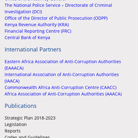
The National Police Service – Directorate of Criminal
Investigation (DCI)
Office of the Director of Public Prosecution (ODPP)
Kenya Revenue Authority (KRA)
Financial Reporting Centre (FRC)
Central Bank of Kenya
International Partners
Eastern Africa Association of Anti-Corruption Authorities
(EAAACA)
International Association of Anti-Corruption Authorities
(IAACA)
Commonwealth Africa Anti-Corruption Centre (CAACC)
Africa Association of Anti-Corruption Authorities (AAACA)
Publications
Strategic Plan 2018-2023
Legislation
Reports
Codes and Guidelines