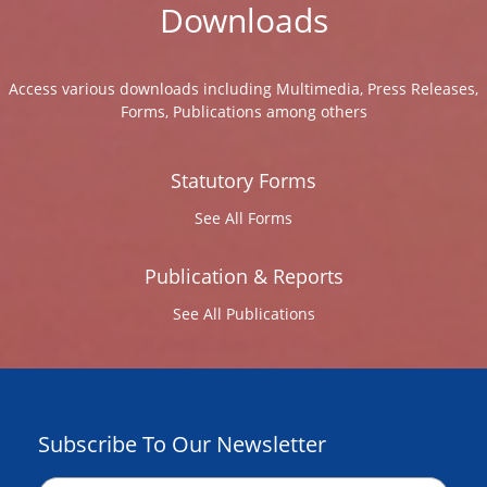
Downloads
Access various downloads including Multimedia, Press Releases,
Forms, Publications among others
Statutory Forms
See All Forms
Publication & Reports
See All Publications
Subscribe To Our Newsletter