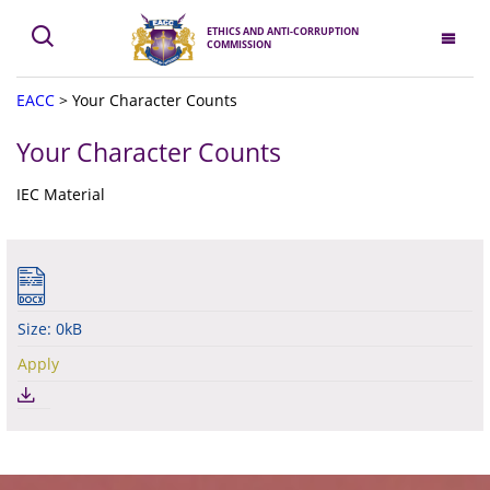
ETHICS AND ANTI-CORRUPTION
COMMISSION
EACC
>
Your Character Counts
Your Character Counts
IEC Material
Size: 0kB
Apply