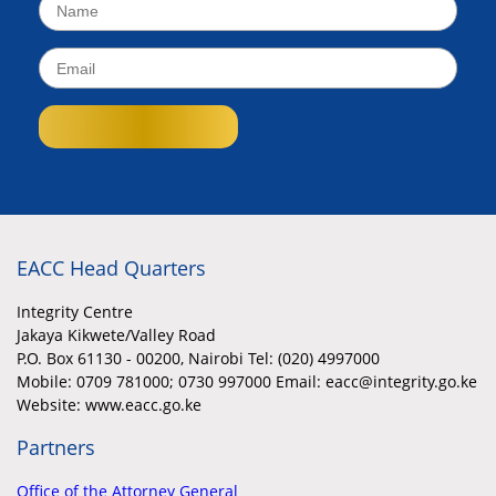
EACC Head Quarters
Integrity Centre
Jakaya Kikwete/Valley Road
P.O. Box 61130 - 00200, Nairobi Tel: (020) 4997000
Mobile:
0709 781000; 0730 997000 Email: eacc@integrity.go.ke
Website: www.eacc.go.ke
Partners
Office of the Attorney General