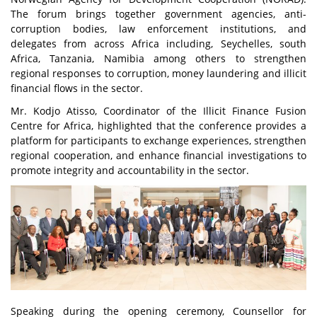
The forum brings together government agencies, anti-
corruption bodies, law enforcement institutions, and
delegates from across Africa including, Seychelles, south
Africa, Tanzania, Namibia among others to strengthen
regional responses to corruption, money laundering and illicit
financial flows in the sector.
Mr. Kodjo Atisso, Coordinator of the Illicit Finance Fusion
Centre for Africa, highlighted that the conference provides a
platform for participants to exchange experiences, strengthen
regional cooperation, and enhance financial investigations to
promote integrity and accountability in the sector.
Speaking during the opening ceremony, Counsellor for