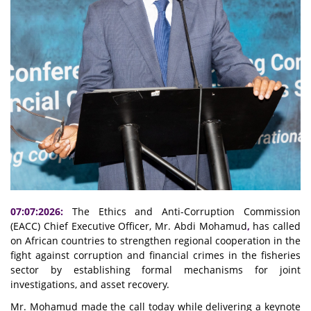
07:07:2026:
The Ethics and Anti-Corruption Commission
(EACC) Chief Executive Officer, Mr. Abdi Mohamud
,
has called
on African countries to strengthen regional cooperation in the
fight against corruption and financial crimes in the fisheries
sector by establishing formal mechanisms for joint
investigations, and asset recovery.
Mr. Mohamud made the call today while delivering a keynote