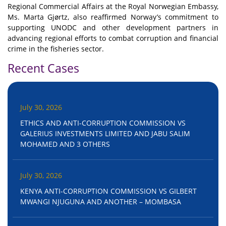
Regional Commercial Affairs at the Royal Norwegian Embassy,
Ms. Marta Gjørtz, also reaffirmed Norway’s commitment to
supporting UNODC and other development partners in
advancing regional efforts to combat corruption and financial
crime in the fisheries sector.
Recent Cases
July 30, 2026
ETHICS AND ANTI-CORRUPTION COMMISSION VS
GALERIUS INVESTMENTS LIMITED AND JABU SALIM
MOHAMED AND 3 OTHERS
July 30, 2026
KENYA ANTI-CORRUPTION COMMISSION VS GILBERT
MWANGI NJUGUNA AND ANOTHER – MOMBASA