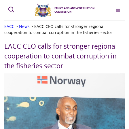
ETHICS AND ANTI-CORRUPTION
COMMISSION
EACC
>
News
>
EACC CEO calls for stronger regional
cooperation to combat corruption in the fisheries sector
EACC CEO calls for stronger regional
cooperation to combat corruption in
the fisheries sector