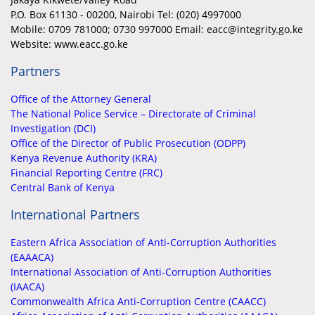
P.O. Box 61130 - 00200, Nairobi Tel: (020) 4997000
Mobile:
0709 781000; 0730 997000 Email: eacc@integrity.go.ke
Website: www.eacc.go.ke
Partners
Office of the Attorney General
The National Police Service – Directorate of Criminal
Investigation (DCI)
Office of the Director of Public Prosecution (ODPP)
Kenya Revenue Authority (KRA)
Financial Reporting Centre (FRC)
Central Bank of Kenya
International Partners
Eastern Africa Association of Anti-Corruption Authorities
(EAAACA)
International Association of Anti-Corruption Authorities
(IAACA)
Commonwealth Africa Anti-Corruption Centre (CAACC)