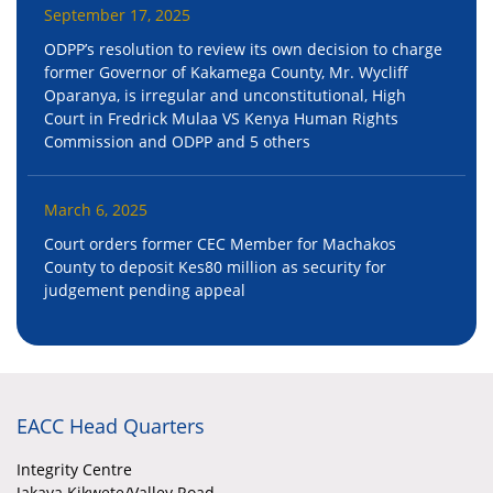
September 17, 2025
ODPP’s resolution to review its own decision to charge
former Governor of Kakamega County, Mr. Wycliff
Oparanya, is irregular and unconstitutional, High
Court in Fredrick Mulaa VS Kenya Human Rights
Commission and ODPP and 5 others
March 6, 2025
Court orders former CEC Member for Machakos
County to deposit Kes80 million as security for
judgement pending appeal
EACC Head Quarters
Integrity Centre
Jakaya Kikwete/Valley Road