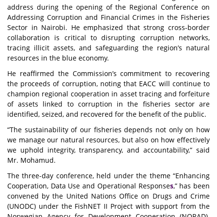
address during the opening of the Regional Conference on
Addressing Corruption and Financial Crimes in the Fisheries
Sector in Nairobi. He emphasized that strong cross-border
collaboration is critical to disrupting corruption networks,
tracing illicit assets, and safeguarding the region’s natural
resources in the blue economy.
He reaffirmed the Commission’s commitment to recovering
the proceeds of corruption, noting that EACC will continue to
champion regional cooperation in asset tracing and forfeiture
of assets linked to corruption in the fisheries sector are
identified, seized, and recovered for the benefit of the public.
“The sustainability of our fisheries depends not only on how
we manage our natural resources, but also on how effectively
we uphold integrity, transparency, and accountability,” said
Mr. Mohamud.
The three-day conference, held under the theme
“Enhancing
Cooperation, Data Use and Operational Response
s
,”
has been
convened by the United Nations Office on Drugs and Crime
(UNODC) under the FishNET II Project with support from the
Norwegian Agency for Development Cooperation (NORAD).