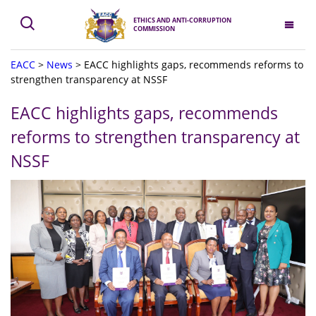
ETHICS AND ANTI-CORRUPTION
COMMISSION
EACC
>
News
>
EACC highlights gaps, recommends reforms to
strengthen transparency at NSSF
EACC highlights gaps, recommends
reforms to strengthen transparency at
NSSF