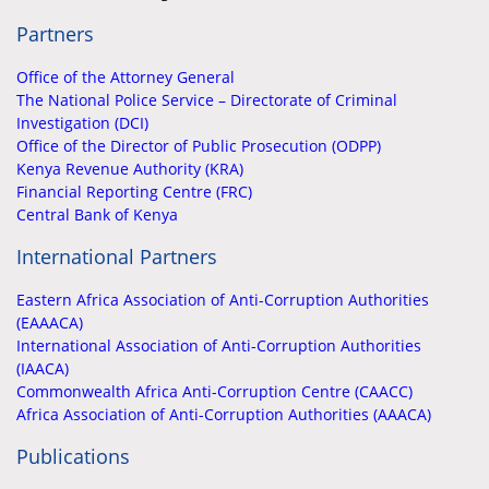
Partners
Office of the Attorney General
The National Police Service – Directorate of Criminal
Investigation (DCI)
Office of the Director of Public Prosecution (ODPP)
Kenya Revenue Authority (KRA)
Financial Reporting Centre (FRC)
Central Bank of Kenya
International Partners
Eastern Africa Association of Anti-Corruption Authorities
(EAAACA)
International Association of Anti-Corruption Authorities
(IAACA)
Commonwealth Africa Anti-Corruption Centre (CAACC)
Africa Association of Anti-Corruption Authorities (AAACA)
Publications