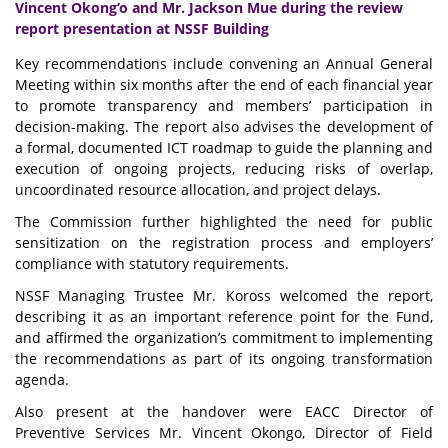
Vincent Okong’o and Mr. Jackson Mue during the review
report presentation at NSSF Building
Key recommendations include convening an Annual General
Meeting within six months after the end of each financial year
to promote transparency and members’ participation in
decision-making. The report also advises the development of
a formal, documented ICT roadmap to guide the planning and
execution of ongoing projects, reducing risks of overlap,
uncoordinated resource allocation, and project delays.
The Commission further highlighted the need for public
sensitization on the registration process and employers’
compliance with statutory requirements.
NSSF Managing Trustee Mr. Koross welcomed the report,
describing it as an important reference point for the Fund,
and affirmed the organization’s commitment to implementing
the recommendations as part of its ongoing transformation
agenda.
Also present at the handover were EACC Director of
Preventive Services Mr. Vincent Okongo, Director of Field