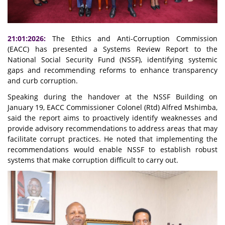
21:01:2026:
The Ethics and Anti-Corruption Commission
(EACC) has presented a Systems Review Report to the
National Social Security Fund (NSSF), identifying systemic
gaps and recommending reforms to enhance transparency
and curb corruption.
Speaking during the handover at the NSSF Building on
January 19, EACC Commissioner Colonel (Rtd) Alfred Mshimba,
said the report aims to proactively identify weaknesses and
provide advisory recommendations to address areas that may
facilitate corrupt practices. He noted that implementing the
recommendations would enable NSSF to establish robust
systems that make corruption difficult to carry out.