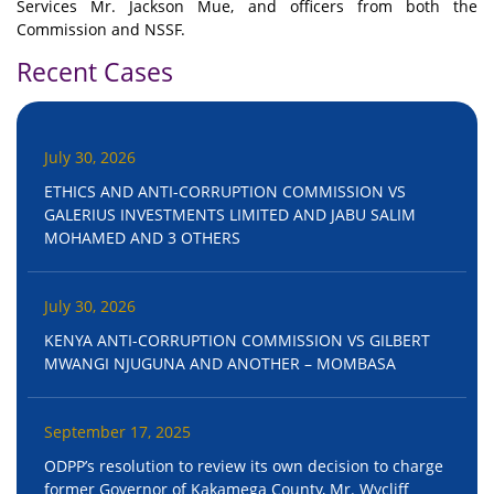
Services Mr. Jackson Mue, and officers from both the
Commission and NSSF.
Recent Cases
July 30, 2026
ETHICS AND ANTI-CORRUPTION COMMISSION VS
GALERIUS INVESTMENTS LIMITED AND JABU SALIM
MOHAMED AND 3 OTHERS
July 30, 2026
KENYA ANTI-CORRUPTION COMMISSION VS GILBERT
MWANGI NJUGUNA AND ANOTHER – MOMBASA
September 17, 2025
ODPP’s resolution to review its own decision to charge
former Governor of Kakamega County, Mr. Wycliff