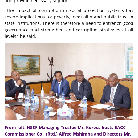
and provide necessary support.
“The impact of corruption in social protection systems has
severe implications for poverty, inequality, and public trust in
state institutions. There is therefore a need to entrench good
governance and strengthen anti-corruption strategies at all
levels,” he said.
From left: NSSF Managing Trustee Mr. Koross hosts EACC
Commissioner Col. (Rtd.) Alfred Mshimba and Directors Mr.