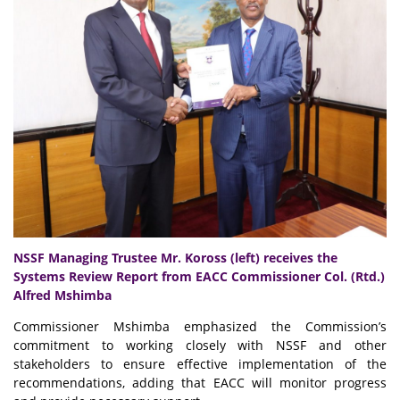
NSSF Managing Trustee Mr. Koross (left) receives the
Systems Review Report from EACC Commissioner Col. (Rtd.)
Alfred Mshimba
Commissioner Mshimba emphasized the Commission’s
commitment to working closely with NSSF and other
stakeholders to ensure effective implementation of the
recommendations, adding that EACC will monitor progress