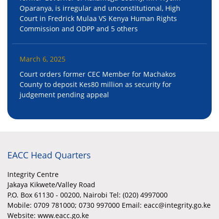
Oparanya, is irregular and unconstitutional, High
Court in Fredrick Mulaa VS Kenya Human Rights
Commission and ODPP and 5 others
March 6, 2025
Court orders former CEC Member for Machakos
County to deposit Kes80 million as security for
judgement pending appeal
EACC Head Quarters
Integrity Centre
Jakaya Kikwete/Valley Road
P.O. Box 61130 - 00200, Nairobi Tel: (020) 4997000
Mobile:
0709 781000; 0730 997000 Email: eacc@integrity.go.ke
Website: www.eacc.go.ke