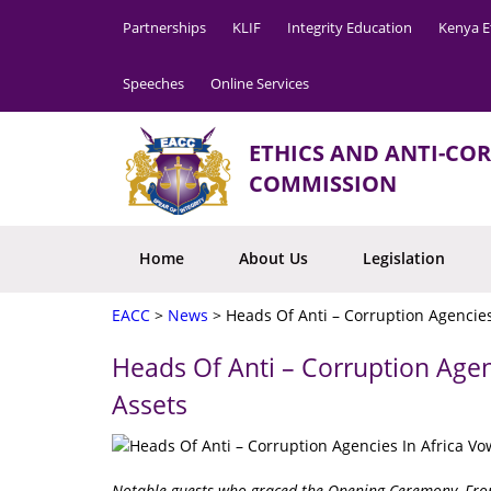
Partnerships
KLIF
Integrity Education
Kenya E
Speeches
Online Services
ETHICS AND ANTI-CO
COMMISSION
Home
About Us
Legislation
EACC
>
News
>
Heads Of Anti – Corruption Agencies
Heads Of Anti – Corruption Agen
Assets
Notable guests who graced the Opening Ceremony. From