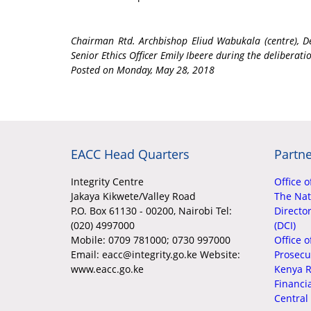
Chairman Rtd. Archbishop Eliud Wabukala (centre), 
Senior Ethics Officer Emily Ibeere during the deliberati
Posted on Monday, May 28, 2018
EACC Head Quarters
Partne
Integrity Centre
Office o
Jakaya Kikwete/Valley Road
The Nati
P.O. Box 61130 - 00200, Nairobi Tel:
Director
(020) 4997000
(DCI)
Mobile:
0709 781000; 0730 997000
Office o
Email: eacc@integrity.go.ke Website:
Prosecu
www.eacc.go.ke
Kenya R
Financi
Central