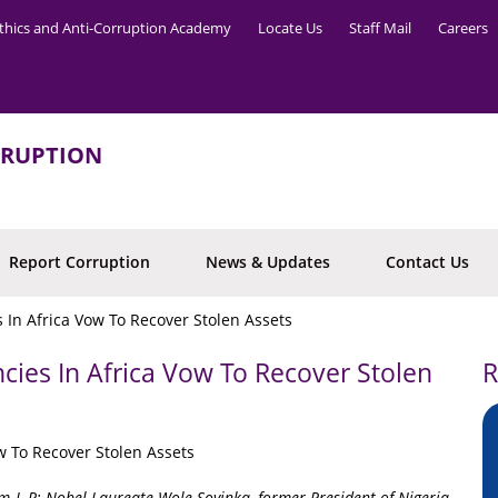
thics and Anti-Corruption Academy
Locate Us
Staff Mail
Careers
RRUPTION
Report Corruption
News & Updates
Contact Us
 In Africa Vow To Recover Stolen Assets
cies In Africa Vow To Recover Stolen
R
 L-R: Nobel Laureate Wole Soyinka, former President of Nigeria