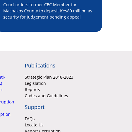
Court orders former CEC Member for
Machakos County to deposit Kes80 million as
security for judgement pending appeal
Publications
ti-
Strategic Plan 2018-2023
A)
Legislation
i-
Reports
Codes and Guidelines
ruption
Support
uption
FAQs
Locate Us
Report Corruption