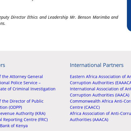
Deputy Director Ethics and Leadership Mr. Benson Marimba and
ons.
rs
International Partners
f the Attorney General
Eastern Africa Association of An
onal Police Service –
Corruption Authorities (EAAAC
ate of Criminal Investigation
International Association of Ant
Corruption Authorities (IAACA)
f the Director of Public
Commonwealth Africa Anti-Cor
tion (ODPP)
Centre (CAACC)
evenue Authority (KRA)
Africa Association of Anti-Corr
al Reporting Centre (FRC)
Authorities (AAACA)
 Bank of Kenya