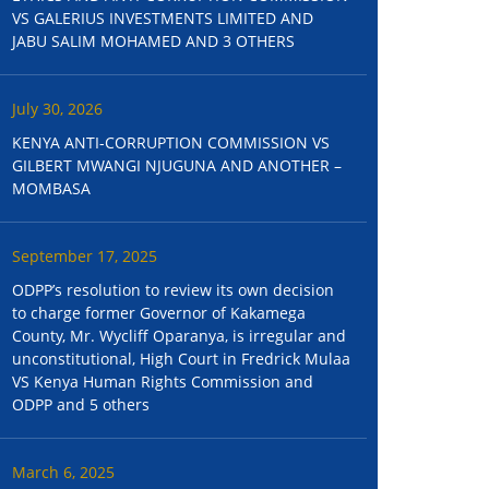
VS GALERIUS INVESTMENTS LIMITED AND
JABU SALIM MOHAMED AND 3 OTHERS
July 30, 2026
KENYA ANTI-CORRUPTION COMMISSION VS
GILBERT MWANGI NJUGUNA AND ANOTHER –
MOMBASA
September 17, 2025
ODPP’s resolution to review its own decision
to charge former Governor of Kakamega
County, Mr. Wycliff Oparanya, is irregular and
unconstitutional, High Court in Fredrick Mulaa
VS Kenya Human Rights Commission and
ODPP and 5 others
March 6, 2025