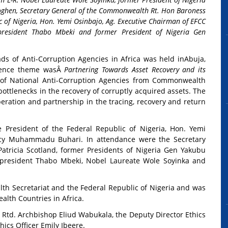
oghen, Secretary General of the Commonwealth Rt. Hon Baroness
ic of Nigeria, Hon. Yemi Osinbajo, Ag. Executive Chairman of EFCC
president Thabo Mbeki and former President of Nigeria Gen
 of Anti-Corruption Agencies in Africa was held in
Abuja,
rence theme wasÂ
Partnering Towards Asset Recovery and its
of National Anti-Corruption Agencies from Commonwealth
ottlenecks in the recovery of corruptly acquired assets. The
eration and partnership in the tracing, recovery and return
e President of the Federal Republic of Nigeria, Hon. Yemi
ency Muhammadu Buhari. In attendance were the Secretary
tricia Scotland, former Presidents of Nigeria Gen Yakubu
president Thabo Mbeki, Nobel Laureate Wole Soyinka and
h Secretariat and the Federal Republic of Nigeria and was
lth Countries in Africa.
td. Archbishop Eliud Wabukala, the Deputy Director Ethics
ics Officer Emily Ibeere.