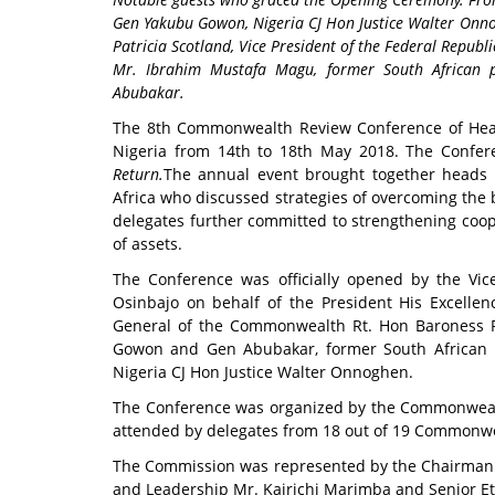
Gen Yakubu Gowon, Nigeria CJ Hon Justice Walter Onn
Patricia Scotland, Vice President of the Federal Republ
Mr. Ibrahim Mustafa Magu, former South African 
Abubakar.
The 8th Commonwealth Review Conference of Heads
Nigeria from 14th to 18th May 2018
. The Confe
Return.
The annual event brought together heads 
Africa who discussed strategies of overcoming the b
delegates further committed to strengthening coop
of assets.
The Conference was officially opened by the Vic
Osinbajo on behalf of the President His Excell
General of the Commonwealth Rt. Hon Baroness Pa
Gowon and Gen Abubakar, former South African 
Nigeria CJ Hon Justice Walter Onnoghen.
The Conference was organized by the Commonwealt
attended by delegates from 18 out of 19 Commonwea
The Commission was represented by the Chairman R
and Leadership Mr. Kairichi Marimba and Senior Eth