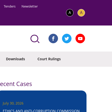
Tenders
Newsletter
A
A
Downloads
Court Rulings
ecent Cases
July 30, 2026
ETHICS AND ANTI-CORRUPTION COMMISSION