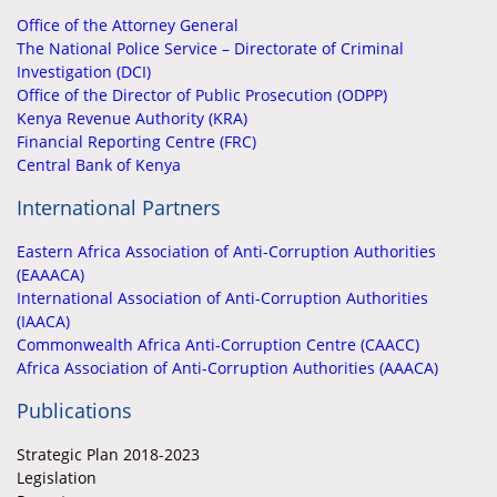
Office of the Attorney General
The National Police Service – Directorate of Criminal
Investigation (DCI)
Office of the Director of Public Prosecution (ODPP)
Kenya Revenue Authority (KRA)
Financial Reporting Centre (FRC)
Central Bank of Kenya
International Partners
Eastern Africa Association of Anti-Corruption Authorities
(EAAACA)
International Association of Anti-Corruption Authorities
(IAACA)
Commonwealth Africa Anti-Corruption Centre (CAACC)
Africa Association of Anti-Corruption Authorities (AAACA)
Publications
Strategic Plan 2018-2023
Legislation