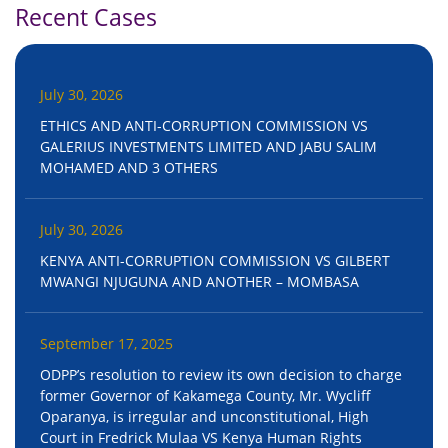
Recent Cases
July 30, 2026
ETHICS AND ANTI-CORRUPTION COMMISSION VS
GALERIUS INVESTMENTS LIMITED AND JABU SALIM
MOHAMED AND 3 OTHERS
July 30, 2026
KENYA ANTI-CORRUPTION COMMISSION VS GILBERT
MWANGI NJUGUNA AND ANOTHER – MOMBASA
September 17, 2025
ODPP’s resolution to review its own decision to charge
former Governor of Kakamega County, Mr. Wycliff
Oparanya, is irregular and unconstitutional, High
Court in Fredrick Mulaa VS Kenya Human Rights