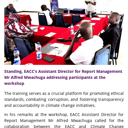
Standing, EACC’s Assistant Director for Report Management
Mr Alfred Mwachuga addressing participants at the
workshop
The training serves as a crucial platform for promoting ethical
standards, combating corruption, and fostering transparency
and accountability in climate change initiatives.
In his remarks at the workshop, EACC Assistant Director for
Report Management Mr Alfred Mwachuga called for the
collaboration between the EACC and Climate Change