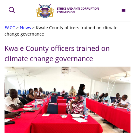
ETHICS AND ANTI-CORRUPTION
COMMISSION
EACC
>
News
>
Kwale County officers trained on climate
change governance
Kwale County officers trained on
climate change governance