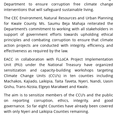
Department to ensure corruption free climate change
interventions that will safeguard sustainable living.
The CEC Environment, Natural Resources and Urban Planning
for Kwale County, Ms. Saumu Beja Mahaja reiterated the
Department’s commitment to working with all stakeholders in
support of government efforts towards upholding ethical
principles and combating corruption to ensure that climate
action projects are conducted with integrity, efficiency, and
effectiveness as required by the law.
EACC in collaboration with FLLoCA Project Implementation
Unit (PIU) under the National Treasury have organized
sensitization and capacity-building workshops targeting
Climate Change Units (CCU’s) in ten counties including
Machakos, Kajiado, Laikipia, Taita Taveta, Nyeri, Nandi, Uasin
Gishu, Trans-Nzoia, Elgeyo Marakwet and Kwale.
The aim is to sensitize members of the CCU’s and the public
on reporting corruption, ethics, integrity, and good
governance. So far eight Counties have already been covered
with only Nyeri and Laikipia Counties remaining.