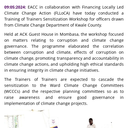
09:05:2024:
EACC in collaboration with Financing Locally Led
Climate Change Action (FLLoCA) have today conducted a
Training of Trainers Sensitization Workshop for officers drawn
from Climate Change Department of Kwale County.
Held at ACK Guest House in Mombasa, the workshop focused
on matters relating to corruption and climate change
governance. The programme elaborated the correlation
between corruption and climate, effects of corruption on
climate change, promoting transparency and accountability in
climate change actions, and upholding high ethical standards
in ensuring integrity in climate change initiatives.
The Trainers of Trainers are expected to cascade the
sensitization to the Ward Climate Change Committees
(WCCCs) and the respective planning committees so as to
raise awareness and ensure good governance in
implementation of climate change projects.