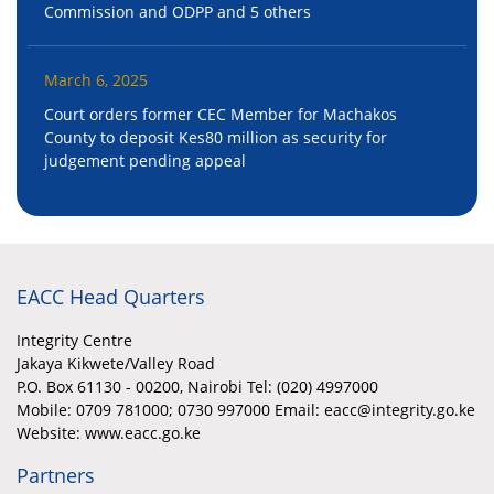
Commission and ODPP and 5 others
March 6, 2025
Court orders former CEC Member for Machakos
County to deposit Kes80 million as security for
judgement pending appeal
EACC Head Quarters
Integrity Centre
Jakaya Kikwete/Valley Road
P.O. Box 61130 - 00200, Nairobi Tel: (020) 4997000
Mobile:
0709 781000; 0730 997000 Email: eacc@integrity.go.ke
Website: www.eacc.go.ke
Partners