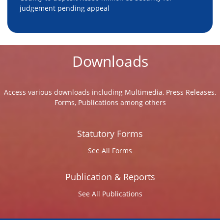
judgement pending appeal
Downloads
Access various downloads including Multimedia, Press Releases,
Forms, Publications among others
Statutory Forms
See All Forms
Publication & Reports
See All Publications