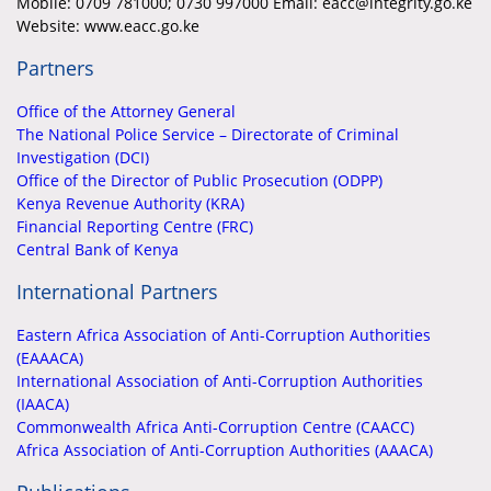
Mobile:
0709 781000; 0730 997000 Email: eacc@integrity.go.ke
Website: www.eacc.go.ke
Partners
Office of the Attorney General
The National Police Service – Directorate of Criminal
Investigation (DCI)
Office of the Director of Public Prosecution (ODPP)
Kenya Revenue Authority (KRA)
Financial Reporting Centre (FRC)
Central Bank of Kenya
International Partners
Eastern Africa Association of Anti-Corruption Authorities
(EAAACA)
International Association of Anti-Corruption Authorities
(IAACA)
Commonwealth Africa Anti-Corruption Centre (CAACC)
Africa Association of Anti-Corruption Authorities (AAACA)