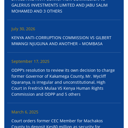
GALERIUS INVESTMENTS LIMITED AND JABU SALIM
MOHAMED AND 3 OTHERS
July 30, 2026
KENYA ANTI-CORRUPTION COMMISSION VS GILBERT
MWANGI NJUGUNA AND ANOTHER – MOMBASA
September 17, 2025
ODPP’s resolution to review its own decision to charge
former Governor of Kakamega County, Mr. Wycliff
Oparanya, is irregular and unconstitutional, High
Court in Fredrick Mulaa VS Kenya Human Rights
Commission and ODPP and 5 others
March 6, 2025
Court orders former CEC Member for Machakos
County to deposit Kes80 million as security for