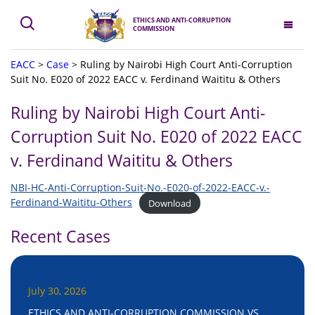
ETHICS AND ANTI-CORRUPTION
COMMISSION
EACC
>
Case
>
Ruling by Nairobi High Court Anti-Corruption
Suit No. E020 of 2022 EACC v. Ferdinand Waititu & Others
Ruling by Nairobi High Court Anti-
Corruption Suit No. E020 of 2022 EACC
v. Ferdinand Waititu & Others
NBI-HC-Anti-Corruption-Suit-No.-E020-of-2022-EACC-v.-
Ferdinand-Waititu-Others
Download
Recent Cases
July 30, 2026
ETHICS AND ANTI-CORRUPTION COMMISSION VS