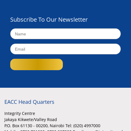
Subscribe To Our Newsletter
EACC Head Quarters
Integrity Centre
Jakaya Kikwete/Valley Road
P.O. Box 61130 - 00200, Nairobi Tel: (020) 4997000