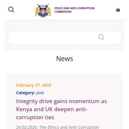
ETHICS AND ANTI-CORRUPTION
COMMISSION
News
February 27, 2026
Category:
post
Integrity drive gains momentum as
Kenya and UK deepen anti-
corruption ties
24:02:2026: The Ethics and Anti-Corruption