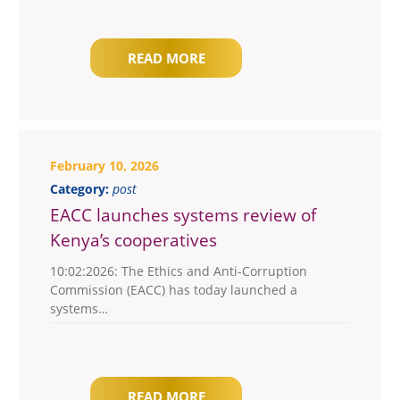
READ MORE
February 10, 2026
Category:
post
EACC launches systems review of
Kenya’s cooperatives
10:02:2026: The Ethics and Anti-Corruption
Commission (EACC) has today launched a
systems…
READ MORE