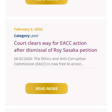
February 6, 2026
Category:
post
Court clears way for EACC action
after dismissal of Roy Sasaka petition
06:02:2026: The Ethics and Anti-Corruption
Commission (EACC) is now free to arrest…
READ MORE