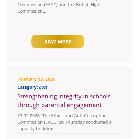
Commission (EACC) and the British High
Commission…
READ MORE
February 13, 2026
Category:
post
Strengthening integrity in schools
through parental engagement
13:02:2026: The Ethics and Anti-Corruption
Commission (EACC) on Thursday conducted a
capacity-building…