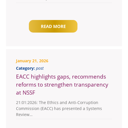
READ MORE
January 21, 2026
Category:
post
EACC highlights gaps, recommends
reforms to strengthen transparency
at NSSF
21:01:2026: The Ethics and Anti-Corruption
Commission (EACC) has presented a Systems
Review…