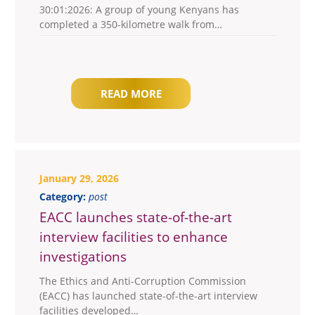
30:01:2026: A group of young Kenyans has
completed a 350-kilometre walk from…
READ MORE
January 29, 2026
Category:
post
EACC launches state-of-the-art
interview facilities to enhance
investigations
The Ethics and Anti-Corruption Commission
(EACC) has launched state-of-the-art interview
facilities developed…