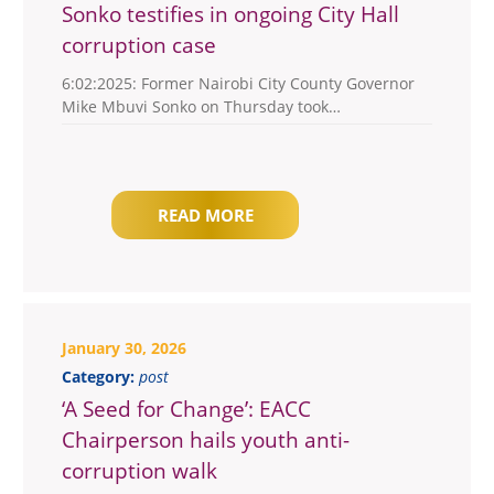
Sonko testifies in ongoing City Hall
corruption case
6:02:2025: Former Nairobi City County Governor
Mike Mbuvi Sonko on Thursday took…
READ MORE
January 30, 2026
Category:
post
‘A Seed for Change’: EACC
Chairperson hails youth anti-
corruption walk