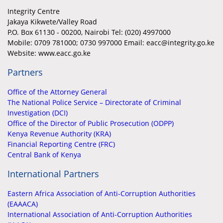
Integrity Centre
Jakaya Kikwete/Valley Road
P.O. Box 61130 - 00200, Nairobi Tel: (020) 4997000
Mobile:
0709 781000; 0730 997000 Email: eacc@integrity.go.ke
Website: www.eacc.go.ke
Partners
Office of the Attorney General
The National Police Service – Directorate of Criminal
Investigation (DCI)
Office of the Director of Public Prosecution (ODPP)
Kenya Revenue Authority (KRA)
Financial Reporting Centre (FRC)
Central Bank of Kenya
International Partners
Eastern Africa Association of Anti-Corruption Authorities
(EAAACA)
International Association of Anti-Corruption Authorities