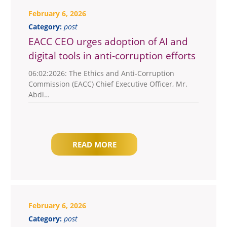
February 6, 2026
Category:
post
EACC CEO urges adoption of AI and
digital tools in anti-corruption efforts
06:02:2026: The Ethics and Anti-Corruption
Commission (EACC) Chief Executive Officer, Mr.
Abdi…
READ MORE
February 6, 2026
Category:
post