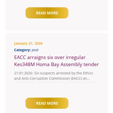
READ MORE
January 21, 2026
Category:
post
EACC arraigns six over irregular
Kes348M Homa Bay Assembly tender
21:01:2026: Six suspects arrested by the Ethics
and Anti-Corruption Commission (EACC) on…
READ MORE