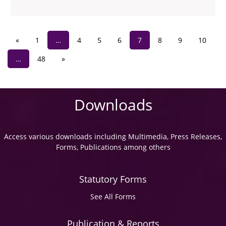
«
1
…
4
5
6
7
8
9
10
…
48
»
Downloads
Access various downloads including Multimedia, Press Releases,
Forms, Publications among others
Statutory Forms
See All Forms
Publication & Reports