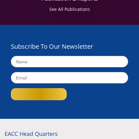
See All Publications
Subscribe To Our Newsletter
EACC Head Quarters