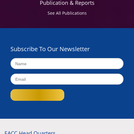
Publication & Reports
See All Publications
Subscribe To Our Newsletter
EACC Head Quarters