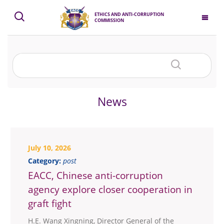
ETHICS AND ANTI-CORRUPTION
COMMISSION
News
July 10, 2026
Category:
post
EACC, Chinese anti-corruption
agency explore closer cooperation in
graft fight
H.E. Wang Xingning, Director General of the