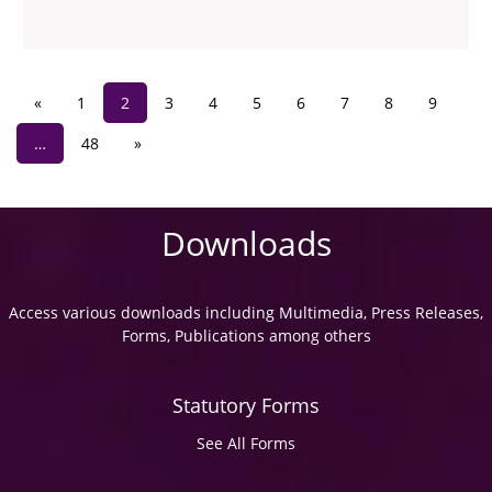
«
1
2
3
4
5
6
7
8
9
…
48
»
Downloads
Access various downloads including Multimedia, Press Releases,
Forms, Publications among others
Statutory Forms
See All Forms