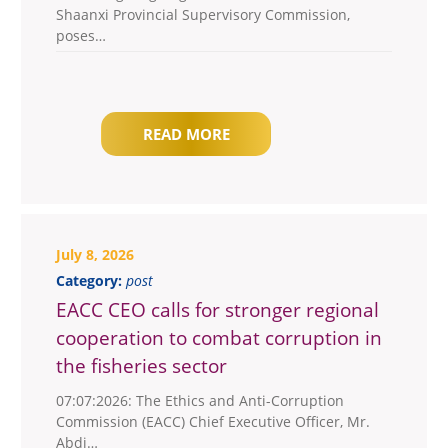
Shaanxi Provincial Supervisory Commission,
poses…
READ MORE
July 8, 2026
Category:
post
EACC CEO calls for stronger regional
cooperation to combat corruption in
the fisheries sector
07:07:2026: The Ethics and Anti-Corruption
Commission (EACC) Chief Executive Officer, Mr.
Abdi…