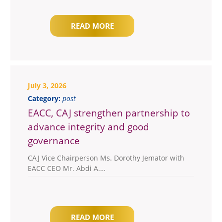
READ MORE
July 3, 2026
Category:
post
EACC, CAJ strengthen partnership to
advance integrity and good
governance
CAJ Vice Chairperson Ms. Dorothy Jemator with
EACC CEO Mr. Abdi A.…
READ MORE