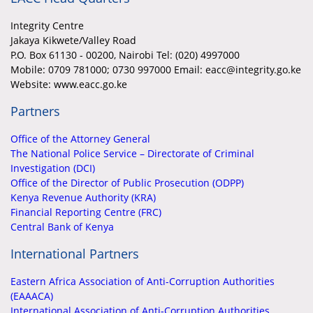
Integrity Centre
Jakaya Kikwete/Valley Road
P.O. Box 61130 - 00200, Nairobi Tel: (020) 4997000
Mobile:
0709 781000; 0730 997000 Email: eacc@integrity.go.ke
Website: www.eacc.go.ke
Partners
Office of the Attorney General
The National Police Service – Directorate of Criminal
Investigation (DCI)
Office of the Director of Public Prosecution (ODPP)
Kenya Revenue Authority (KRA)
Financial Reporting Centre (FRC)
Central Bank of Kenya
International Partners
Eastern Africa Association of Anti-Corruption Authorities
(EAAACA)
International Association of Anti-Corruption Authorities