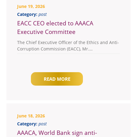
June 19, 2026
Category:
post
EACC CEO elected to AAACA
Executive Committee
The Chief Executive Officer of the Ethics and Anti-
Corruption Commission (EACC), Mr.…
READ MORE
June 18, 2026
Category:
post
AAACA, World Bank sign anti-