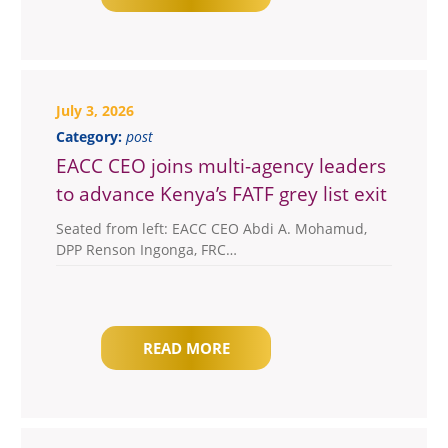
July 3, 2026
Category:
post
EACC CEO joins multi-agency leaders
to advance Kenya’s FATF grey list exit
Seated from left: EACC CEO Abdi A. Mohamud,
DPP Renson Ingonga, FRC…
READ MORE