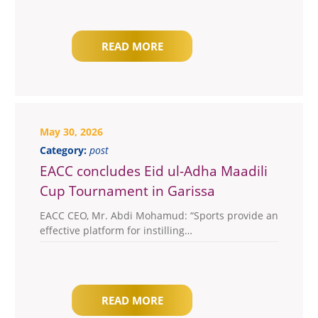
READ MORE
May 30, 2026
Category:
post
EACC concludes Eid ul-Adha Maadili
Cup Tournament in Garissa
EACC CEO, Mr. Abdi Mohamud: “Sports provide an
effective platform for instilling…
READ MORE