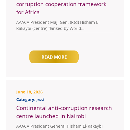
corruption cooperation framework
for Africa
AAACA President Maj. Gen. (Rtd) Hisham El
Rakaybi (centre) flanked by World…
READ MORE
June 18, 2026
Category:
post
Continental anti-corruption research
centre launched in Nairobi
AAACA President General Hisham El-Rakaybi