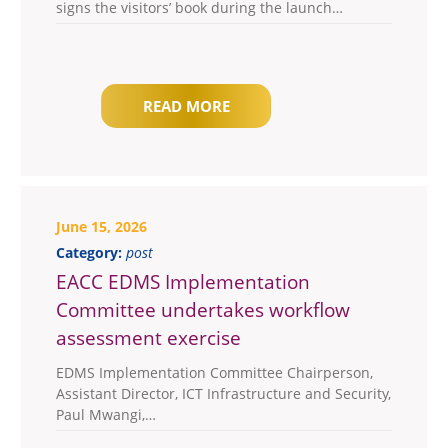
signs the visitors’ book during the launch…
READ MORE
June 15, 2026
Category:
post
EACC EDMS Implementation
Committee undertakes workflow
assessment exercise
EDMS Implementation Committee Chairperson,
Assistant Director, ICT Infrastructure and Security,
Paul Mwangi,…