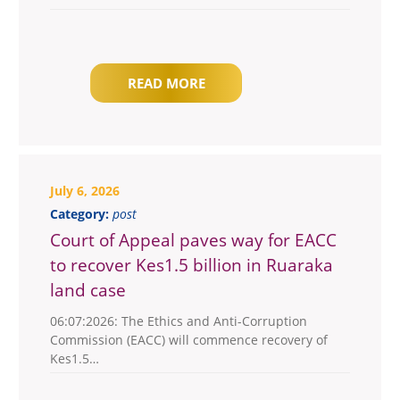
READ MORE
July 6, 2026
Category:
post
Court of Appeal paves way for EACC
to recover Kes1.5 billion in Ruaraka
land case
06:07:2026: The Ethics and Anti-Corruption
Commission (EACC) will commence recovery of
Kes1.5…